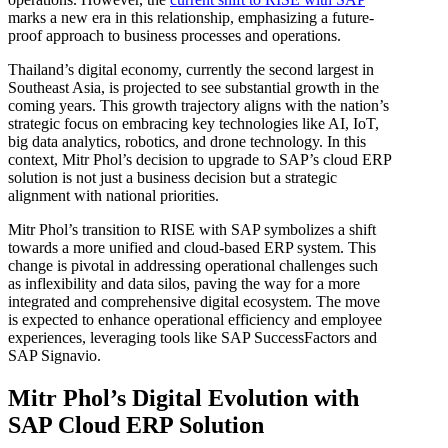
marks a new era in this relationship, emphasizing a future-
proof approach to business processes and operations.
Thailand’s digital economy, currently the second largest in
Southeast Asia, is projected to see substantial growth in the
coming years. This growth trajectory aligns with the nation’s
strategic focus on embracing key technologies like AI, IoT,
big data analytics, robotics, and drone technology. In this
context, Mitr Phol’s decision to upgrade to SAP’s cloud ERP
solution is not just a business decision but a strategic
alignment with national priorities.
Mitr Phol’s transition to RISE with SAP symbolizes a shift
towards a more unified and cloud-based ERP system. This
change is pivotal in addressing operational challenges such
as inflexibility and data silos, paving the way for a more
integrated and comprehensive digital ecosystem. The move
is expected to enhance operational efficiency and employee
experiences, leveraging tools like SAP SuccessFactors and
SAP Signavio.
Mitr Phol’s Digital Evolution with
SAP Cloud ERP Solution