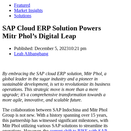
Featured
Market Insights
Solutions
SAP Cloud ERP Solution Powers
Mitr Phol’s Digital Leap
Published:
December 5, 2023
10:21 pm
Author
Leah Alibangbang
By embracing the SAP cloud ERP solution, Mitr Phol, a
global leader in the sugar industry and a pioneer in
sustainable development, is set to revolutionize its business
operations. This strategic move is more than a mere
upgrade; it’s a comprehensive transformation towards a
more agile, innovative, and scalable future.
The collaboration between SAP Indochina and Mitr Phol
Group is not new. With a history spanning over 15 years,
this partnership has witnessed significant milestones, with
Mitr Phol utilizing various SAP solutions to streamline its
operations. However, the
current shift to RISE with SAP