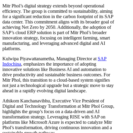
Mitr Phol’s digital strategy extends beyond operational
efficiency. The group is committed to sustainability, aiming
for a significant reduction in the carbon footprint of its SAP
data center. This commitment aligns with its broader goal of
achieving Net Zero by 2050. Additionally, the adoption of
SAP’s cloud ERP solution is part of Mitr Phol’s broader
innovation strategy, focusing on intelligent farming, smart
manufacturing, and leveraging advanced digital and AI
platforms.
Kulwipa Piyawattanametha, Managing Director at
SAP
Indochina
, emphasizes the importance of adopting
innovative solutions like Business AI and automation to
drive productivity and sustainable business outcomes. For
Mitr Phol, this transition to a cloud-based system signifies
not just a technological upgrade but a strategic move to stay
ahead in a rapidly evolving digital landscape.
Athikom Kanchanavibhu, Executive Vice President of
Digital and Technology Transformation at Mitr Phol Group,
highlights the group’s focus on a data-driven and AI
transformation strategy. Leveraging RISE with SAP on
platforms like Microsoft Azure is expected to catalyze Mitr
Phol’s transformation, driving continuous innovation and a
sustainable growth pathway.