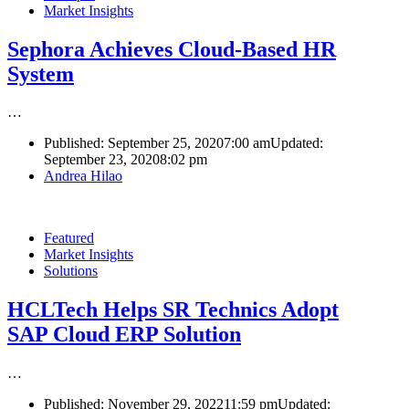
Market Insights
Sephora Achieves Cloud-Based HR
System
…
Published:
September 25, 2020
7:00 am
Updated:
September 23, 2020
8:02 pm
Author
Andrea Hilao
Featured
Market Insights
Solutions
HCLTech Helps SR Technics Adopt
SAP Cloud ERP Solution
…
Published:
November 29, 2022
11:59 pm
Updated: