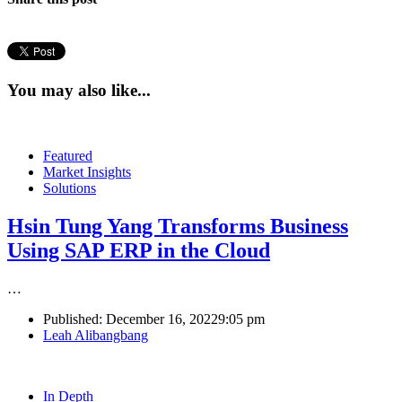
You may also like...
Featured
Market Insights
Solutions
Hsin Tung Yang Transforms Business
Using SAP ERP in the Cloud
…
Published:
December 16, 2022
9:05 pm
Author
Leah Alibangbang
In Depth