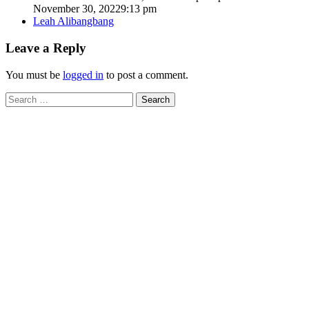
November 30, 2022
9:13 pm
Author
Leah Alibangbang
Leave a Reply
You must be
logged in
to post a comment.
Search
for: