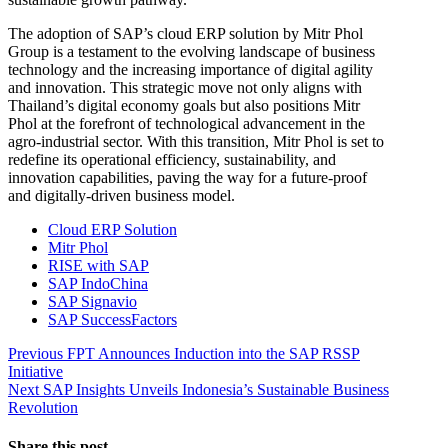
The adoption of SAP’s cloud ERP solution by Mitr Phol
Group is a testament to the evolving landscape of business
technology and the increasing importance of digital agility
and innovation. This strategic move not only aligns with
Thailand’s digital economy goals but also positions Mitr
Phol at the forefront of technological advancement in the
agro-industrial sector. With this transition, Mitr Phol is set to
redefine its operational efficiency, sustainability, and
innovation capabilities, paving the way for a future-proof
and digitally-driven business model.
Cloud ERP Solution
Mitr Phol
RISE with SAP
SAP IndoChina
SAP Signavio
SAP SuccessFactors
Post
Previous
Previous
FPT Announces Induction into the SAP RSSP
post:
Initiative
navigation
Next
Next
SAP Insights Unveils Indonesia’s Sustainable Business
post:
Revolution
Share this post