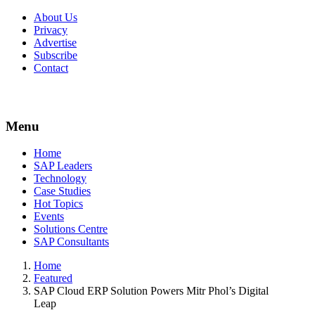
About Us
Privacy
Advertise
Subscribe
Contact
Menu
Menu
Home
SAP Leaders
Technology
Case Studies
Hot Topics
Events
Solutions Centre
SAP Consultants
Home
Featured
SAP Cloud ERP Solution Powers Mitr Phol’s Digital
Leap