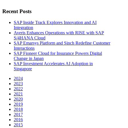
Recent Posts
SAP Inside Track Explores Innovation and AI
Integration
Averis Enhances Operations with RISE with SAP
S/4HANA Cloud
SAP Emarsys Platform and Sinch Redefine Customer
Interactions
SAP Fioneer Cloud for Insurance Powers Digital
Change in Japan
SAP Investment Accelerates AI Adoption in
Singapore
2024
2023
2022
2021
2020
2019
2018
2017
2016
2015