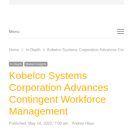
Menu
Menu
Home
In Depth
Kobelco Systems Corporation Advances Conting
In Depth
Market Insights
Kobelco Systems
Corporation Advances
Contingent Workforce
Management
Author
Published:
May 14, 2020
7:00 am
Andrea Hilao