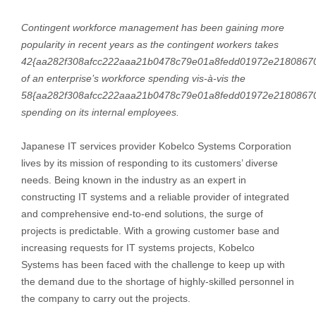
Contingent workforce management has been gaining more
popularity in recent years as the contingent workers takes
42{aa282f308afcc222aaa21b0478c79e01a8fedd01972e2180867
of an enterprise’s workforce spending vis-à-vis the
58{aa282f308afcc222aaa21b0478c79e01a8fedd01972e2180867
spending on its internal employees.
Japanese IT services provider Kobelco Systems Corporation
lives by its mission of responding to its customers’ diverse
needs. Being known in the industry as an expert in
constructing IT systems and a reliable provider of integrated
and comprehensive end-to-end solutions, the surge of
projects is predictable. With a growing customer base and
increasing requests for IT systems projects, Kobelco
Systems has been faced with the challenge to keep up with
the demand due to the shortage of highly-skilled personnel in
the company to carry out the projects.