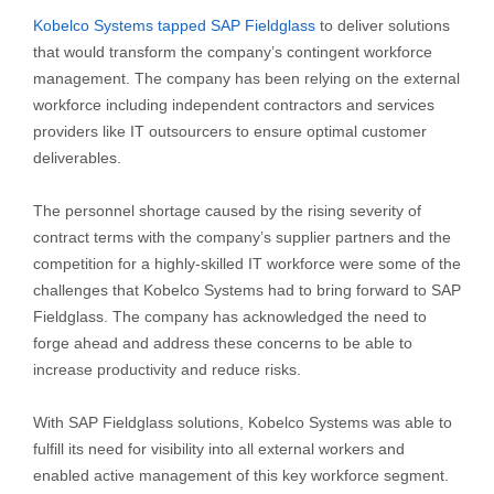
Kobelco Systems tapped SAP Fieldglass
to deliver solutions
that would transform the company’s contingent workforce
management. The company has been relying on the external
workforce including independent contractors and services
providers like IT outsourcers to ensure optimal customer
deliverables.
The personnel shortage caused by the rising severity of
contract terms with the company’s supplier partners and the
competition for a highly-skilled IT workforce were some of the
challenges that Kobelco Systems had to bring forward to SAP
Fieldglass. The company has acknowledged the need to
forge ahead and address these concerns to be able to
increase productivity and reduce risks.
With SAP Fieldglass solutions, Kobelco Systems was able to
fulfill its need for visibility into all external workers and
enabled active management of this key workforce segment.