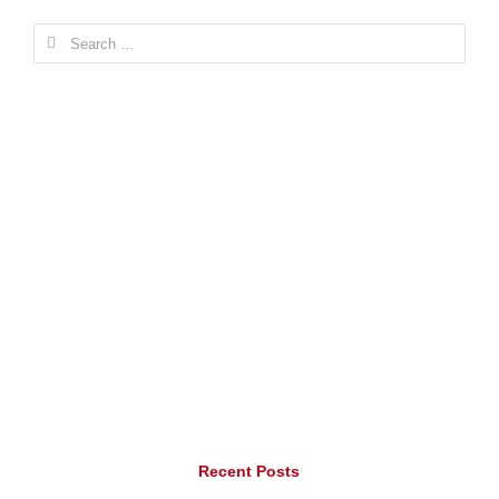
Search
for:
Recent Posts