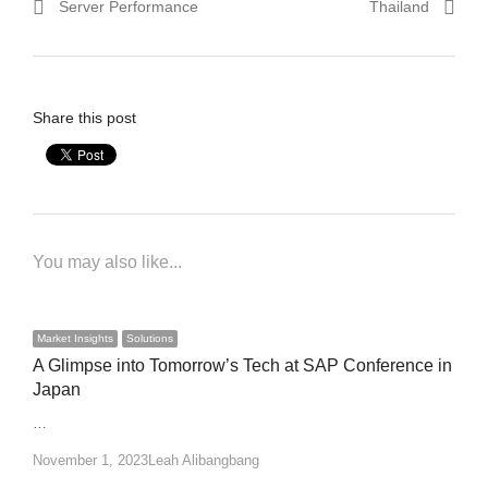
Server Performance
Thailand
Share this post
You may also like...
Market Insights
Solutions
A Glimpse into Tomorrow’s Tech at SAP Conference in
Japan
…
Author
November 1, 2023
Leah Alibangbang