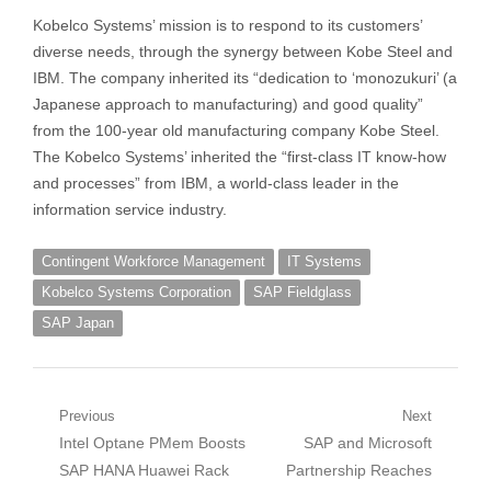
Kobelco Systems’ mission is to respond to its customers’
diverse needs, through the synergy between Kobe Steel and
IBM. The company inherited its “dedication to ‘monozukuri’ (a
Japanese approach to manufacturing) and good quality”
from the 100-year old manufacturing company Kobe Steel.
The Kobelco Systems’ inherited the “first-class IT know-how
and processes” from IBM, a world-class leader in the
information service industry.
Contingent Workforce Management
IT Systems
Kobelco Systems Corporation
SAP Fieldglass
SAP Japan
Post
Previous
Next
Previous
Next
Intel Optane PMem Boosts
SAP and Microsoft
navigation
post:
post:
SAP HANA Huawei Rack
Partnership Reaches