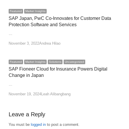
Featured
Market Insights
SAP Japan, PwC Co-Innovates for Customer Data
Protection Software and Services
…
Author
November 3, 2022
Andrea Hilao
Featured
Market Insights
Solutions
Uncategorized
SAP Fioneer Cloud for Insurance Powers Digital
Change in Japan
…
Author
November 19, 2024
Leah Alibangbang
Leave a Reply
You must be
logged in
to post a comment.