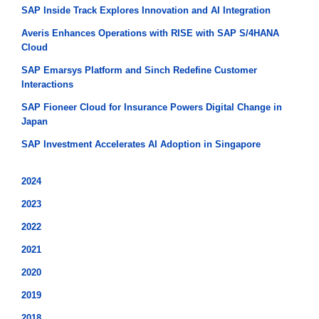
SAP Inside Track Explores Innovation and AI Integration
Averis Enhances Operations with RISE with SAP S/4HANA
Cloud
SAP Emarsys Platform and Sinch Redefine Customer
Interactions
SAP Fioneer Cloud for Insurance Powers Digital Change in
Japan
SAP Investment Accelerates AI Adoption in Singapore
2024
2023
2022
2021
2020
2019
2018