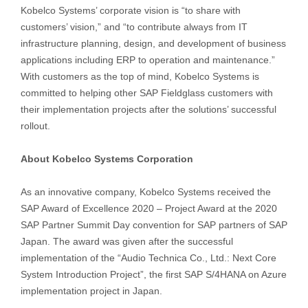
Kobelco Systems’ corporate vision is “to share with
customers’ vision,” and “to contribute always from IT
infrastructure planning, design, and development of business
applications including ERP to operation and maintenance.”
With customers as the top of mind, Kobelco Systems is
committed to helping other SAP Fieldglass customers with
their implementation projects after the solutions’ successful
rollout.
About Kobelco Systems Corporation
As an innovative company, Kobelco Systems received the
SAP Award of Excellence 2020 – Project Award at the 2020
SAP Partner Summit Day convention for SAP partners of SAP
Japan. The award was given after the successful
implementation of the “Audio Technica Co., Ltd.: Next Core
System Introduction Project”, the first SAP S/4HANA on Azure
implementation project in Japan.