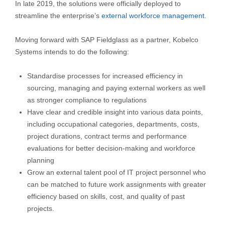
In late 2019, the solutions were officially deployed to
streamline the enterprise’s
external workforce management
.
Moving forward with SAP Fieldglass as a partner, Kobelco
Systems intends to do the following:
Standardise processes for increased efficiency in
sourcing, managing and paying external workers as well
as stronger compliance to regulations
Have clear and credible insight into various data points,
including occupational categories, departments, costs,
project durations, contract terms and performance
evaluations for better decision-making and workforce
planning
Grow an external talent pool of IT project personnel who
can be matched to future work assignments with greater
efficiency based on skills, cost, and quality of past
projects.