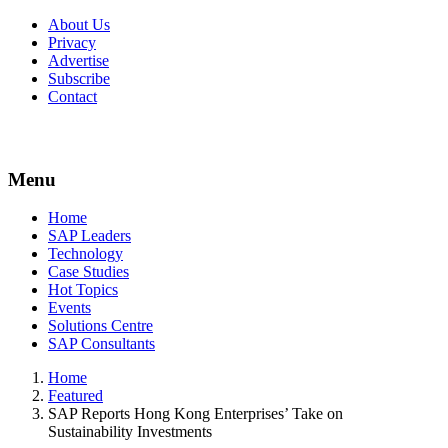
About Us
Privacy
Advertise
Subscribe
Contact
Menu
Menu
Home
SAP Leaders
Technology
Case Studies
Hot Topics
Events
Solutions Centre
SAP Consultants
Home
Featured
SAP Reports Hong Kong Enterprises’ Take on
Sustainability Investments