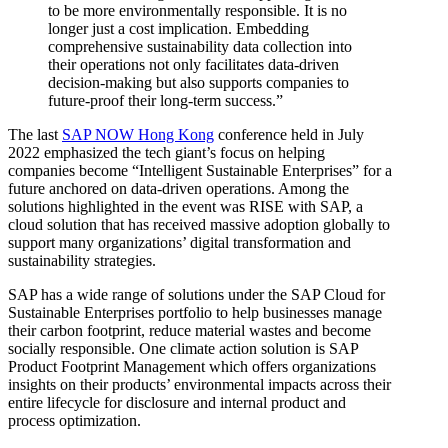
to be more environmentally responsible. It is no
longer just a cost implication. Embedding
comprehensive sustainability data collection into
their operations not only facilitates data-driven
decision-making but also supports companies to
future-proof their long-term success.”
The last
SAP NOW Hong Kong
conference held in July
2022 emphasized the tech giant’s focus on helping
companies become “Intelligent Sustainable Enterprises” for a
future anchored on data-driven operations. Among the
solutions highlighted in the event was RISE with SAP, a
cloud solution that has received massive adoption globally to
support many organizations’ digital transformation and
sustainability strategies.
SAP has a wide range of solutions under the SAP Cloud for
Sustainable Enterprises portfolio to help businesses manage
their carbon footprint, reduce material wastes and become
socially responsible. One climate action solution is SAP
Product Footprint Management which offers organizations
insights on their products’ environmental impacts across their
entire lifecycle for disclosure and internal product and
process optimization.