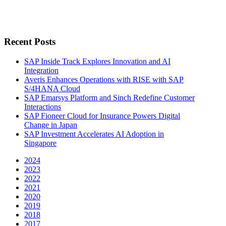
Recent Posts
SAP Inside Track Explores Innovation and AI
Integration
Averis Enhances Operations with RISE with SAP
S/4HANA Cloud
SAP Emarsys Platform and Sinch Redefine Customer
Interactions
SAP Fioneer Cloud for Insurance Powers Digital
Change in Japan
SAP Investment Accelerates AI Adoption in
Singapore
2024
2023
2022
2021
2020
2019
2018
2017