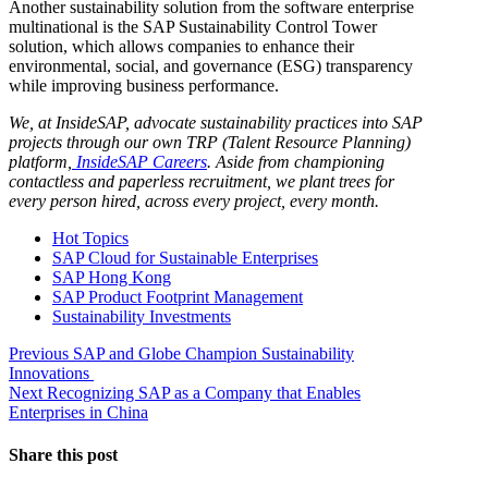
Another sustainability solution from the software enterprise
multinational is the SAP Sustainability Control Tower
solution, which allows companies to enhance their
environmental, social, and governance (ESG) transparency
while improving business performance.
We, at InsideSAP, advocate sustainability practices into SAP
projects through our own TRP (Talent Resource Planning)
platform,
InsideSAP Careers
. Aside from championing
contactless and paperless recruitment, we plant trees for
every person hired, across every project, every month.
Hot Topics
SAP Cloud for Sustainable Enterprises
SAP Hong Kong
SAP Product Footprint Management
Sustainability Investments
Post
Previous
Previous
SAP and Globe Champion Sustainability
post:
Innovations
navigation
Next
Next
Recognizing SAP as a Company that Enables
post:
Enterprises in China
Share this post