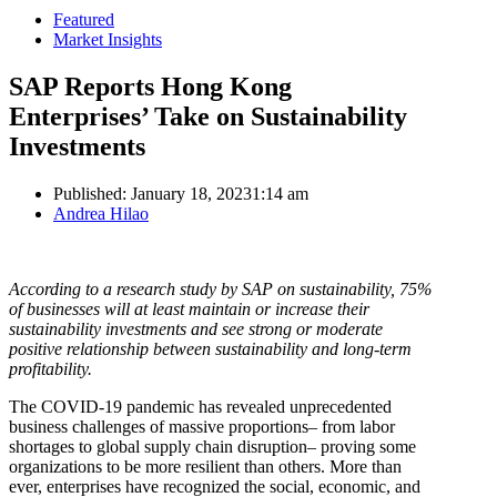
Featured
Market Insights
SAP Reports Hong Kong
Enterprises’ Take on Sustainability
Investments
Published:
January 18, 2023
1:14 am
Author
Andrea Hilao
According to a research study by SAP on sustainability, 75%
of businesses will at least maintain or increase their
sustainability investments and see strong or moderate
positive relationship between sustainability and long-term
profitability.
The COVID-19 pandemic has revealed unprecedented
business challenges of massive proportions– from labor
shortages to global supply chain disruption– proving some
organizations to be more resilient than others. More than
ever, enterprises have recognized the social, economic, and