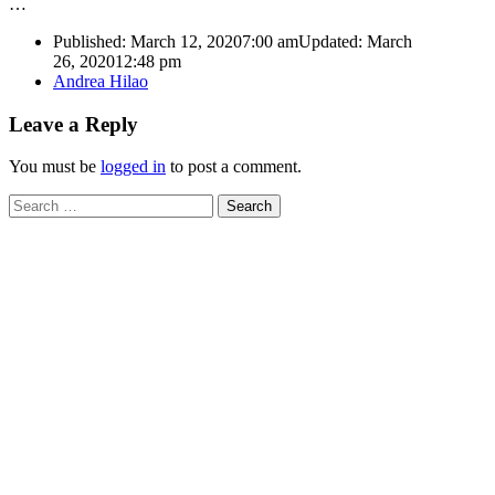
…
Published:
March 12, 2020
7:00 am
Updated: March
26, 2020
12:48 pm
Author
Andrea Hilao
Leave a Reply
You must be
logged in
to post a comment.
Search
for: