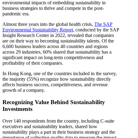
environmental impacts of embedding sustainability in
business strategies to thrive and compete in the post-
pandemic era.
Almost three years into the global health crisis,
The SAP
Environmental Sustainability Report
, conducted by the SAP
Insight Research Center in 2022, revealed that companies
are on their way to becoming sustainability talents. Of the
6,600 business leaders across 40 countries and regions
across 29 industries, 60% shared that sustainability has a
significant impact on long-term competitiveness and
profitability of their companies.
In Hong Kong, one of the countries included in the survey,
the majority (55%) recognize how sustainability directly
affects business success, competitiveness, and revenue
growth of a company.
Recognizing Value Behind Sustainability
Investments
Over 140 respondents from the country, including C-suite
executives and sustainability leaders, shared how
sustainability plays a part in their business strategy and the
importance of collecting quality data to measure the impact