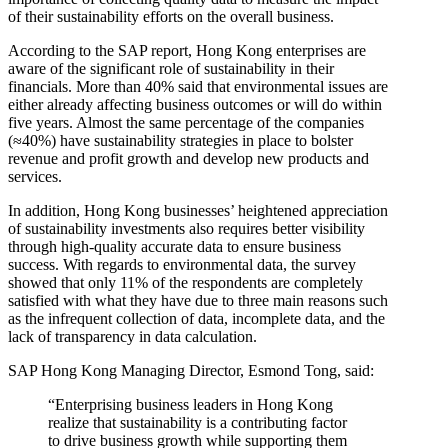
of their sustainability efforts on the overall business.
According to the SAP report, Hong Kong enterprises are
aware of the significant role of sustainability in their
financials. More than 40% said that environmental issues are
either already affecting business outcomes or will do within
five years. Almost the same percentage of the companies
(≈40%) have sustainability strategies in place to bolster
revenue and profit growth and develop new products and
services.
In addition, Hong Kong businesses’ heightened appreciation
of sustainability investments also requires better visibility
through high-quality accurate data to ensure business
success. With regards to environmental data, the survey
showed that only 11% of the respondents are completely
satisfied with what they have due to three main reasons such
as the infrequent collection of data, incomplete data, and the
lack of transparency in data calculation.
SAP Hong Kong Managing Director, Esmond Tong, said:
“Enterprising business leaders in Hong Kong
realize that sustainability is a contributing factor
to drive business growth while supporting them