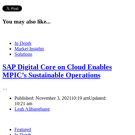
You may also like...
In Depth
Market Insights
Solutions
SAP Digital Core on Cloud Enables
MPIC’s Sustainable Operations
…
Published:
November 3, 2021
10:19 am
Updated:
10:21 am
Author
Leah Alibangbang
Featured
In Depth