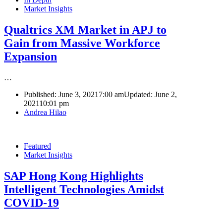
Market Insights
Qualtrics XM Market in APJ to
Gain from Massive Workforce
Expansion
…
Published:
June 3, 2021
7:00 am
Updated: June 2,
2021
10:01 pm
Author
Andrea Hilao
Featured
Market Insights
SAP Hong Kong Highlights
Intelligent Technologies Amidst
COVID-19