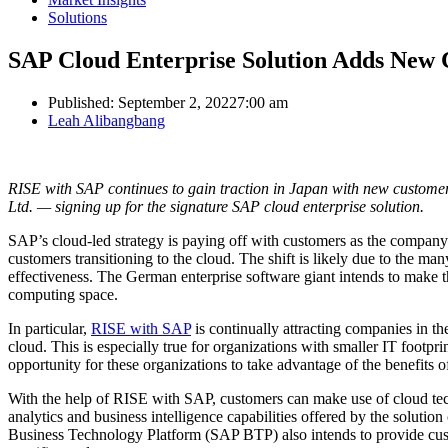
Solutions
SAP Cloud Enterprise Solution Adds New C
Published:
September 2, 2022
7:00 am
Author
Leah Alibangbang
RISE with SAP continues to gain traction in Japan with new customer
Ltd. — signing up for the signature SAP cloud enterprise solution.
SAP’s cloud-led strategy is paying off with customers as the company 
customers transitioning to the cloud. The shift is likely due to the many
effectiveness. The German enterprise software giant intends to make t
computing space.
In particular,
RISE with SAP
is continually attracting companies in th
cloud. This is especially true for organizations with smaller IT footp
opportunity for these organizations to take advantage of the benefits
With the help of RISE with SAP, customers can make use of cloud techn
analytics and business intelligence capabilities offered by the soluti
Business Technology Platform (SAP BTP) also intends to provide custo