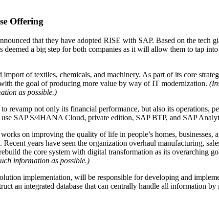
se Offering
nnounced that they have adopted RISE with SAP. Based on the tech giant
emed a big step for both companies as it will allow them to tap into 
 import of textiles, chemicals, and machinery. As part of its core strate
nt with the goal of producing more value by way of IT modernization.
(In
ation as possible.)
s to revamp not only its financial performance, but also its operations, p
 to use SAP S/4HANA Cloud, private edition, SAP BTP, and SAP Analyt
 works on improving the quality of life in people’s homes, businesses, 
s. Recent years have seen the organization overhaul manufacturing, sal
rebuild the core system with digital transformation as its overarching go
much information as possible.)
olution implementation, will be responsible for developing and imple
ruct an integrated database that can centrally handle all informatio