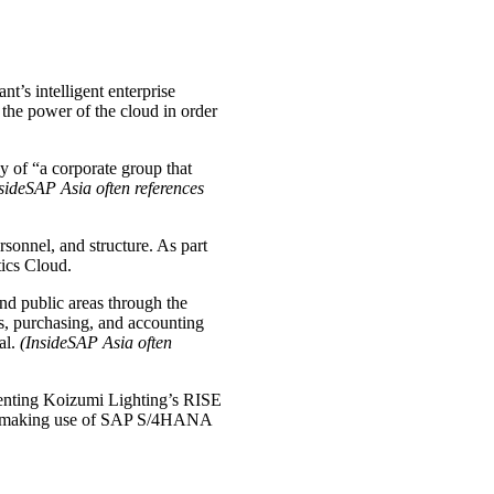
’s intelligent enterprise
the power of the cloud in order
gy of “a corporate group that
sideSAP Asia often references
ersonnel, and structure. As part
ics Cloud.
and public areas through the
es, purchasing, and accounting
al.
(InsideSAP Asia often
menting Koizumi Lighting’s RISE
n by making use of SAP S/4HANA