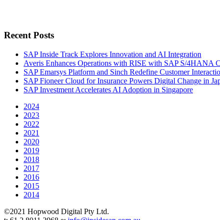
Recent Posts
SAP Inside Track Explores Innovation and AI Integration
Averis Enhances Operations with RISE with SAP S/4HANA 
SAP Emarsys Platform and Sinch Redefine Customer Interacti
SAP Fioneer Cloud for Insurance Powers Digital Change in Ja
SAP Investment Accelerates AI Adoption in Singapore
2024
2023
2022
2021
2020
2019
2018
2017
2016
2015
2014
©2021 Hopwood Digital Pty Ltd.