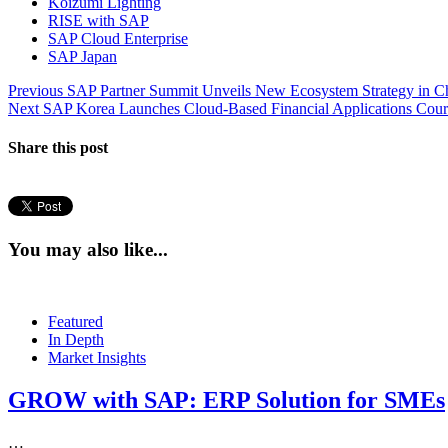
Koizumi Lighting
RISE with SAP
SAP Cloud Enterprise
SAP Japan
Post
Previous
Previous
SAP Partner Summit Unveils New Ecosystem Strategy in C
Next
post:
Next
SAP Korea Launches Cloud-Based Financial Applications Cour
navigation
post:
Share this post
You may also like...
Featured
In Depth
Market Insights
GROW with SAP: ERP Solution for SMEs
…