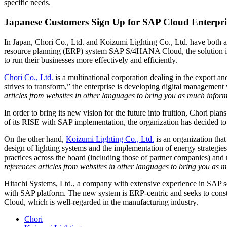
specific needs.
Japanese Customers Sign Up for SAP Cloud Enterpri
In Japan, Chori Co., Ltd. and Koizumi Lighting Co., Ltd. have both a
resource planning (ERP) system SAP S/4HANA Cloud, the solution is de
to run their businesses more effectively and efficiently.
Chori Co., Ltd.
is a multinational corporation dealing in the export and
strives to transform,” the enterprise is developing digital manageme
articles from websites in other languages to bring you as much inform
In order to bring its new vision for the future into fruition, Chori plan
of its RISE with SAP implementation, the organization has decided
On the other hand,
Koizumi Lighting Co., Ltd.
is an organization that
design of lighting systems and the implementation of energy strategie
practices across the board (including those of partner companies) and 
references articles from websites in other languages to bring you as 
Hitachi Systems, Ltd., a company with extensive experience in SAP s
with SAP platform. The new system is ERP-centric and seeks to const
Cloud, which is well-regarded in the manufacturing industry.
Chori