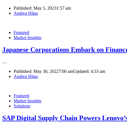
Published:
May 5, 2023
1:57 am
Author
Andrea Hilao
Featured
Market Insights
Japanese Corporations Embark on Finance
…
Published:
May 30, 2022
7:00 am
Updated:
4:33 am
Author
Andrea Hilao
Featured
Market Insights
Solutions
SAP Digital Supply Chain Powers Lenovo’