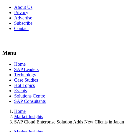
About Us
Privacy
Advertise
Subscribe
Contact
Menu
Menu
Home
SAP Leaders
Technology
Case Studies
Hot Topics
Events
Solutions Centre
SAP Consultants
Home
Market Insights
SAP Cloud Enterprise Solution Adds New Clients in Japan
Market Insights