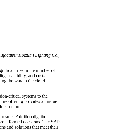
nufacturer Koizumi Lighting Co.,
nificant rise in the number of
ty, scalability, and cost-
ding the way in the cloud
ion-critical systems to the
ature offering provides a unique
rastructure.
esults. Additionally, the
 more informed decisions. The SAP
ns and solutions that meet their