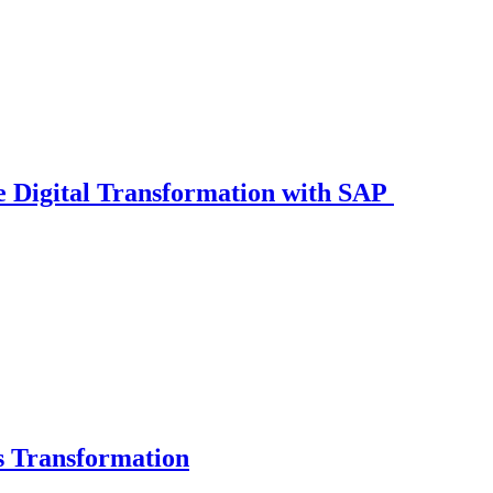
 Digital Transformation with SAP
s Transformation