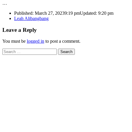
…
Published:
March 27, 2023
9:19 pm
Updated:
9:20 pm
Author
Leah Alibangbang
Leave a Reply
You must be
logged in
to post a comment.
Search
for: