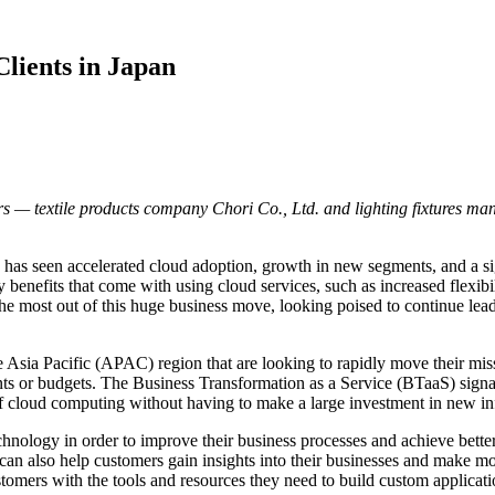
lients in Japan
s — textile products company Chori Co., Ltd. and lighting fixtures ma
has seen accelerated cloud adoption, growth in new segments, and a sig
 benefits that come with using cloud services, such as increased flexibili
he most out of this huge business move, looking poised to continue lea
e Asia Pacific (APAC) region that are looking to rapidly move their miss
rints or budgets. The Business Transformation as a Service (BTaaS) sign
 of cloud computing without having to make a large investment in new inf
ology in order to improve their business processes and achieve better r
on can also help customers gain insights into their businesses and make
mers with the tools and resources they need to build custom applicatio