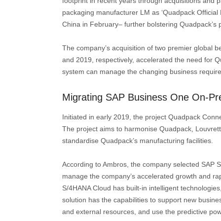
footprint in recent years through acquisitions and
packaging manufacturer LM as ‘Quadpack Official P
China in February– further bolstering Quadpack’s 
The company’s acquisition of two premier global be
and 2019, respectively, accelerated the need for
system can manage the changing business require
Migrating SAP Business One On-Pr
Initiated in early 2019, the project Quadpack Conne
The project aims to harmonise Quadpack, Louvrette
standardise Quadpack’s manufacturing facilities.
According to Ambros, the company selected SAP S/
manage the company’s accelerated growth and rapi
S/4HANA Cloud has built-in intelligent technologies
solution has the capabilities to support new busi
and external resources, and use the predictive pow