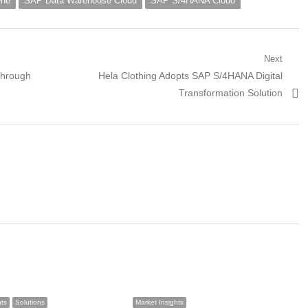
One
SAP Data Warehouse Cloud
SAP S/4HANA Cloud
Next
Next
Through
Hela Clothing Adopts SAP S/4HANA Digital
post:
Transformation Solution
hts
Solutions
Market Insights