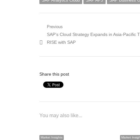
SAP Analytics Cloud
SAP APJ
SAP Business 
Post
Previous
Previous
SAP’s Cloud Strategy Expands in Asia-Pacific 
navigation
post:
RISE with SAP
Share this post
You may also like...
Market Insights
Market Insig