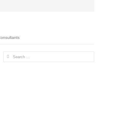
onsultants
Search
for: