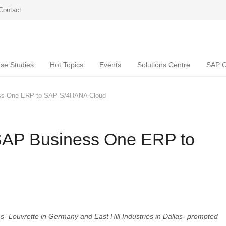
Contact
se Studies
Hot Topics
Events
Solutions Centre
SAP C
ss One ERP to SAP S/4HANA Cloud
SAP Business One ERP to
ms- Louvrette in Germany and East Hill Industries in Dallas- prompted