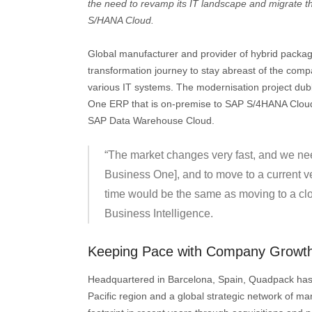
the need to revamp its IT landscape and migrate 
S/HANA Cloud.
Global manufacturer and provider of hybrid packag
transformation journey to stay abreast of the comp
various IT systems. The modernisation project du
One ERP that is on-premise to SAP S/4HANA Cloud
SAP Data Warehouse Cloud.
“The market changes very fast, and we nee
Business One], and to move to a current v
time would be the same as moving to a cl
Business Intelligence.
Keeping Pace with Company Growt
Headquartered in Barcelona, Spain, Quadpack has of
Pacific region and a global strategic network of 