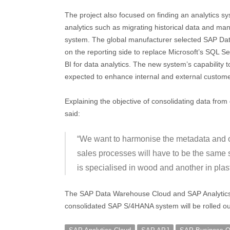
The project also focused on finding an analytics 
analytics such as migrating historical data and 
system. The global manufacturer selected SAP D
on the reporting side to replace Microsoft’s SQL S
BI for data analytics. The new system’s capability 
expected to enhance internal and external custom
Explaining the objective of consolidating data fro
said:
“We want to harmonise the metadata and our
sales processes will have to be the same s
is specialised in wood and another in plast
The SAP Data Warehouse Cloud and SAP Analytics 
consolidated SAP S/4HANA system will be rolled ou