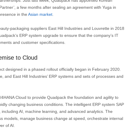
 partnerships. Just last week, Quadpack has appointed Korean
artner’, a few months after sealing an agreement with Yuga in
presence in the
Asian market
.
auty-packaging suppliers East Hill Industries and Louvrette in 2018
 Quadpack’s ERP system upgrade to ensure that the company’s IT
ments and customer specifications.
emise to Cloud
ct designed in a phased rollout officially began in February 2020.
, and East Hill Industries’ ERP systems and sets of processes and
4HANA Cloud to provide Quadpack the foundation and agility to
dly changing business conditions. The intelligent ERP system SAP
, including AI, machine learning, and advanced analytics. The
ness models, manage business change at speed, orchestrate internal
er of AI.