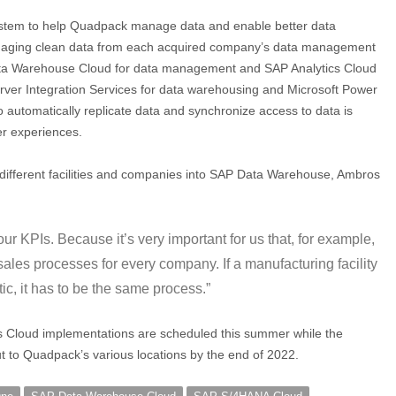
system to help Quadpack manage data and enable better data
managing clean data from each acquired company’s data management
ata Warehouse Cloud for data management and SAP Analytics Cloud
erver Integration Services for data warehousing and Microsoft Power
to automatically replicate data and synchronize access to data is
er experiences.
m different facilities and companies into SAP Data Warehouse, Ambros
 KPIs. Because it’s very important for us that, for example,
ales processes for every company. If a manufacturing facility
ic, it has to be the same process.”
Cloud implementations are scheduled this summer while the
t to Quadpack’s various locations by the end of 2022.