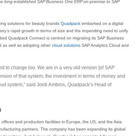
the long-established SAP Business One ERP on-premise to SAP
ing solutions for beauty brands
Quadpack
embarked on a digital
any’s rapid growth in terms of size and the impending need to unify
bbed Quadpack Connect is centred on migrating its SAP Business
 as well as adopting other
cloud solutions
SAP Analytics Cloud and
d to change too. We are in a very old version [of SAP
ersion of that system, the investment in terms of money and
oud system,” said Jordi Ambros, Quadpack’s Head of
h
fices and production facilities in Europe, the US, and the Asia
manufacturing partners. The company has been expanding its global