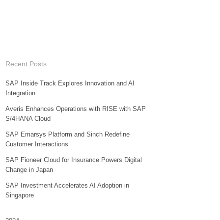
Recent Posts
SAP Inside Track Explores Innovation and AI
Integration
Averis Enhances Operations with RISE with SAP
S/4HANA Cloud
SAP Emarsys Platform and Sinch Redefine
Customer Interactions
SAP Fioneer Cloud for Insurance Powers Digital
Change in Japan
SAP Investment Accelerates AI Adoption in
Singapore