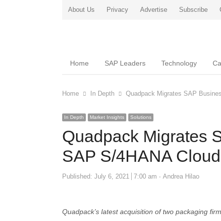
About Us
Privacy
Advertise
Subscribe
Home
SAP Leaders
Technology
Ca
Home
In Depth
Quadpack Migrates SAP Busine
In Depth
Market Insights
Solutions
Quadpack Migrates 
SAP S/4HANA Cloud
Author
Published:
July 6, 2021
7:00 am
Andrea Hilao
Quadpack’s latest acquisition of two packaging fir