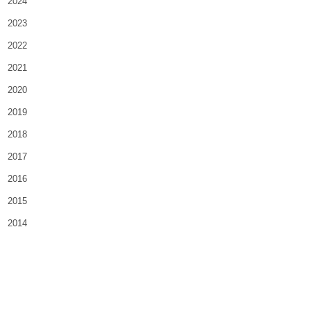
2024
2023
2022
2021
2020
2019
2018
2017
2016
2015
2014