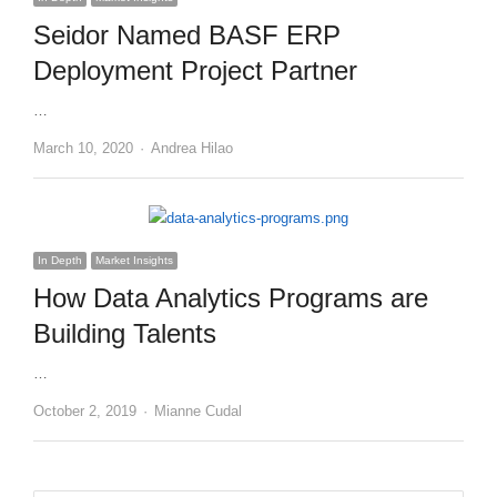
Seidor Named BASF ERP
Deployment Project Partner
…
Author
March 10, 2020
Andrea Hilao
In Depth
Market Insights
How Data Analytics Programs are
Building Talents
…
Author
October 2, 2019
Mianne Cudal