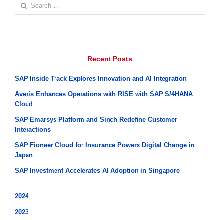
Search
for:
Recent Posts
SAP Inside Track Explores Innovation and AI Integration
Averis Enhances Operations with RISE with SAP S/4HANA
Cloud
SAP Emarsys Platform and Sinch Redefine Customer
Interactions
SAP Fioneer Cloud for Insurance Powers Digital Change in
Japan
SAP Investment Accelerates AI Adoption in Singapore
2024
2023