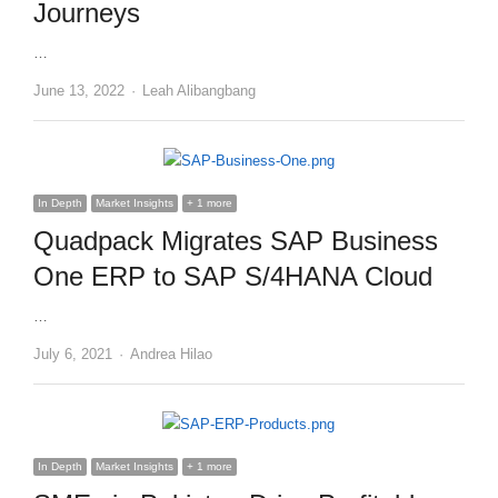
Journeys
…
Author
June 13, 2022
Leah Alibangbang
In Depth
Market Insights
+ 1 more
Quadpack Migrates SAP Business
One ERP to SAP S/4HANA Cloud
…
Author
July 6, 2021
Andrea Hilao
In Depth
Market Insights
+ 1 more