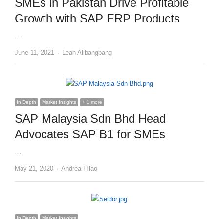
SMEs in Pakistan Drive Profitable
Growth with SAP ERP Products
…
Author
June 11, 2021
Leah Alibangbang
In Depth
Market Insights
+ 1 more
SAP Malaysia Sdn Bhd Head
Advocates SAP B1 for SMEs
…
Author
May 21, 2020
Andrea Hilao
In Depth
Market Insights