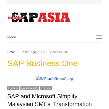
Menu
Menu
Home
Posts tagged:
SAP Business One
SAP Business One
Featured
Market Insights
+ 1 more
SAP and Microsoft Simplify
Malaysian SMEs’ Transformation