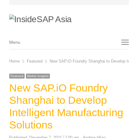
Menu
Menu
Home
Featured
New SAP.iO Foundry Shanghai to Develop Intellig
Featured
Market Insights
New SAP.iO Foundry
Shanghai to Develop
Intelligent Manufacturing
Solutions
Author
Published:
December 7, 2021
7:00 am
Andrea Hilao