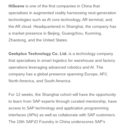
HiScene
is one of the first companies in China that
specialises in augmented reality harnessing next-generation
technologies such as AI core technology, AR terminal, and
the AR cloud. Headquartered in Shanghai, the company has
a market presence in Beijing, Guangzhou, Kunming,
Zhaotong, and the United States.
Geekplus Technology Co. Ltd.
is a technology company
that specialises in smart logistics for warehouse and factory
operations leveraging advanced robotics and AI. The
company has a global presence spanning Europe, APJ,
North America, and South America.
For 12 weeks, the Shanghai cohort will have the opportunity
to learn from SAP experts through curated mentorship, have
access to SAP technology and application programming
interfaces (APIs) as well as collaborate with SAP customers.
The 10th SAP.iO Foundry in China underscores SAP’s