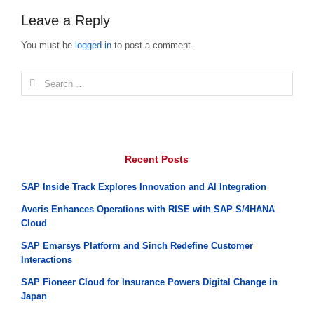
Leave a Reply
You must be
logged in
to post a comment.
Search
for:
Recent Posts
SAP Inside Track Explores Innovation and AI Integration
Averis Enhances Operations with RISE with SAP S/4HANA
Cloud
SAP Emarsys Platform and Sinch Redefine Customer
Interactions
SAP Fioneer Cloud for Insurance Powers Digital Change in
Japan