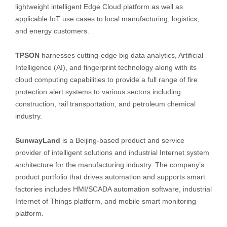
lightweight intelligent Edge Cloud platform as well as
applicable IoT use cases to local manufacturing, logistics,
and energy customers.
TPSON
harnesses cutting-edge big data analytics, Artificial
Intelligence (AI), and fingerprint technology along with its
cloud computing capabilities to provide a full range of fire
protection alert systems to various sectors including
construction, rail transportation, and petroleum chemical
industry.
SunwayLand
is a Beijing-based product and service
provider of intelligent solutions and industrial Internet system
architecture for the manufacturing industry. The company’s
product portfolio that drives automation and supports smart
factories includes HMI/SCADA automation software, industrial
Internet of Things platform, and mobile smart monitoring
platform.