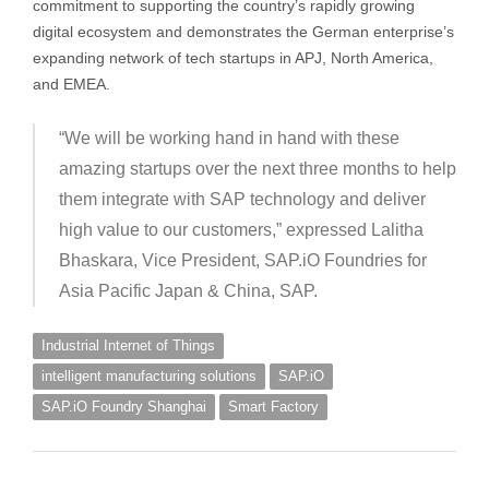
commitment to supporting the country’s rapidly growing
digital ecosystem and demonstrates the German enterprise’s
expanding network of tech startups in APJ, North America,
and EMEA.
“We will be working hand in hand with these
amazing startups over the next three months to help
them integrate with SAP technology and deliver
high value to our customers,” expressed Lalitha
Bhaskara, Vice President, SAP.iO Foundries for
Asia Pacific Japan & China, SAP.
Industrial Internet of Things
intelligent manufacturing solutions
SAP.iO
SAP.iO Foundry Shanghai
Smart Factory