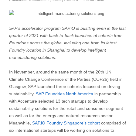
SAP’s accelerator program SAP.iO is bustling even in the last
quarter of 2021 with back-to-back launches of cohorts from
Foundries across the globe, including one from its latest
Foundry location in Shanghai to develop intelligent
manufacturing solutions.
In November, around the same month of the 26th UN
Climate Change Conference of the Parties (COP26) held in
Glasgow, SAP launched three cohorts focussed on driving
sustainability.
SAP Foundries North America
in partnership
with Accenture selected 13 tech startups to develop
sustainability solutions for the retail and consumer segment
as well as for the energy and natural resources sector.
Meanwhile,
SAP.iO Foundry Singapore’s cohort
comprised of
six international startups will be working on solutions to