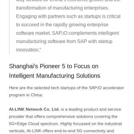
transformation of manufacturing enterprises.
Engaging with partners such as startups is critical
to succeed in the rapidly growing enterprise
software market. SAP.iO complements intelligent
manufacturing software from SAP with startup
innovation.”
Shanghai’s Pioneer 5 to Focus on
Intelligent Manufacturing Solutions
Here are the selected tech startups of the SAP.iO accelerator
program in China:
AI-LINK Network Co. Ltd.
is a leading product and service
provider that offers comprehensive solutions covering the
5G+Edge Cloud spectrum. Highly focussed on the industrial
verticals, AI-LINK offers end-to-end 5G connectivity and