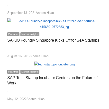
…
Author
September 13, 2021
Andrea Hilao
Featured
Market Insights
SAP.iO Foundry Singapore Kicks Off for SeA Startups
…
Author
August 16, 2019
Andrea Hilao
Featured
Market Insights
SAP Tech Startup Incubator Centres on the Future of
Work
…
Author
May 12, 2022
Andrea Hilao