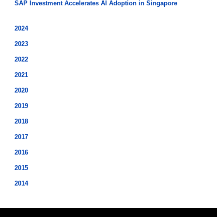
SAP Investment Accelerates AI Adoption in Singapore
2024
2023
2022
2021
2020
2019
2018
2017
2016
2015
2014