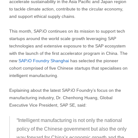
accelerate sustainability in the Asia Pacific and Japan region
to tackle climate action, contribute to the circular economy,
and support ethical supply chains.
This month, SAP.iO continues on its mission to support tech
startups around the world scale growth leveraging SAP
technologies and extensive exposure to the SAP ecosystem
with the launch of the first accelerator program in China. The
new
SAP.iO Foundry Shanghai
has selected the pioneer
cohort comprised of five Chinese startups that specialises on
intelligent manufacturing.
Explaining about the latest SAP.iO Foundry’s focus on the
manufacturing industry, Dr. Chenhong Huang, Global
Executive Vice President, SAP SE, said:
“Intelligent manufacturing is not only the national
policy of the Chinese government but also the only
way forward for China’s economic growth and the