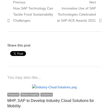
Post
Previous
Next
Previous
Next
How SAP Technology Can
Innovative Use of SAP
navigation
post:
post:
Tackle Food Sustainability
Technologies Celebrated
Challenges
at SAP ACE Awards 2021
Share this post
You may also like...
Featured
Market Insights
Solutions
MHP, SAP to Develop Industry Cloud Solutions for
Mobility