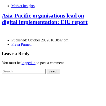
Market Insights
Asia-Pacific organisations lead on
digital implementation: EIU report
…
Published:
October 20, 2016
10:47 pm
Author
Freya Purnell
Leave a Reply
You must be
logged in
to post a comment.
Search
for: