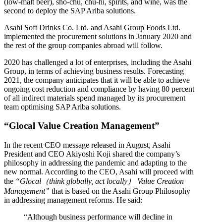
(low-malt beer), sho-chu, chu-hi, spirits, and wine, was the
second to deploy the SAP Ariba solutions.
Asahi Soft Drinks Co. Ltd. and Asahi Group Foods Ltd.
implemented the procurement solutions in January 2020 and
the rest of the group companies abroad will follow.
2020 has challenged a lot of enterprises, including the Asahi
Group, in terms of achieving business results. Forecasting
2021, the company anticipates that it will be able to achieve
ongoing cost reduction and compliance by having 80 percent
of all indirect materials spend managed by its procurement
team optimising SAP Ariba solutions.
“Glocal Value Creation Management”
In the recent CEO message released in August, Asahi
President and CEO Akiyoshi Koji shared the company’s
philosophy in addressing the pandemic and adapting to the
new normal. According to the CEO, Asahi will proceed with
the
“Glocal（think globally, act locally） Value Creation
Management”
that is based on the Asahi Group Philosophy
in addressing management reforms. He said:
“Although business performance will decline in