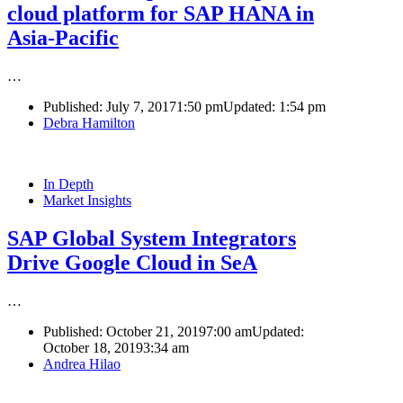
cloud platform for SAP HANA in
Asia-Pacific
…
Published:
July 7, 2017
1:50 pm
Updated:
1:54 pm
Author
Debra Hamilton
In Depth
Market Insights
SAP Global System Integrators
Drive Google Cloud in SeA
…
Published:
October 21, 2019
7:00 am
Updated:
October 18, 2019
3:34 am
Author
Andrea Hilao