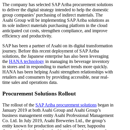
The company has selected SAP Ariba procurement solutions
to deliver the digital strategy intended to help the domestic
group companies’ purchasing of indirect materials. The
Asahi Group will be implementing SAP Ariba solutions as
its sole indirect materials purchasing platform in the cloud
anticipated cut costs, strengthen compliance, and improve
efficiency and productivity.
SAP has been a partner of Asahi on its digital transformation
journey. Before this recent deployment of SAP Ariba
solutions, the Japanese enterprise has also been leveraging
the
HANA technology
in managing its beverage inventory
in stores and in responding to market trends more quickly.
HANA has been helping Asahi strengthen relationships with
retailers and consumers by providing accessible, near real-
time sales and operations data.
Procurement Solutions Rollout
The rollout of the
SAP Ariba procurement solutions
began in
January 2019 at both Asahi Group and Asahi Group’s
business management entity Asahi Professional Management
Co. Ltd. In July 2019, Asahi Breweries Ltd., the group’s
entity known for production and sales of beer, happoshu