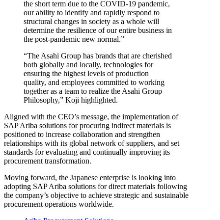
the short term due to the COVID-19 pandemic,
our ability to identify and rapidly respond to
structural changes in society as a whole will
determine the resilience of our entire business in
the post-pandemic new normal.”
“The Asahi Group has brands that are cherished
both globally and locally, technologies for
ensuring the highest levels of production
quality, and employees committed to working
together as a team to realize the Asahi Group
Philosophy,” Koji highlighted.
Aligned with the CEO’s message, the implementation of
SAP Ariba solutions for procuring indirect materials is
positioned to increase collaboration and strengthen
relationships with its global network of suppliers, and set
standards for evaluating and continually improving its
procurement transformation.
Moving forward, the Japanese enterprise is looking into
adopting SAP Ariba solutions for direct materials following
the company’s objective to achieve strategic and sustainable
procurement operations worldwide.