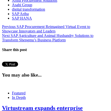
Ariba Procurement Solutions
Asahi Group
digital transformation
SAP Ariba
SAP HANA
Post
Previous
Previous
SAP Procurement Reimagined Virtual Event to
post:
Showcase Innovators and Leaders
navigation
Next
Next
SAP Agriculture and Animal Husbandry Solutions to
post:
Transform Shengmu’s Business Platform
Share this post
You may also like...
Featured
In Depth
Virtustream expands enterprise