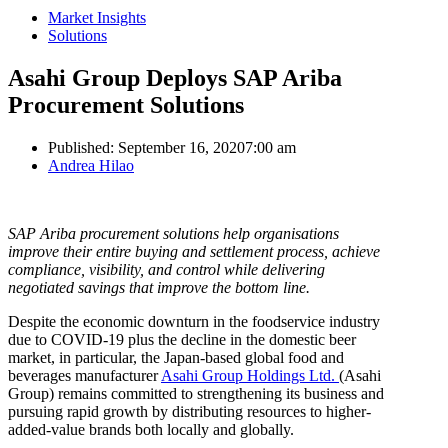
Market Insights
Solutions
Asahi Group Deploys SAP Ariba
Procurement Solutions
Published:
September 16, 2020
7:00 am
Author
Andrea Hilao
SAP Ariba procurement solutions help organisations
improve their entire buying and settlement process, achieve
compliance, visibility, and control while delivering
negotiated savings that improve the bottom line.
Despite the economic downturn in the foodservice industry
due to COVID-19 plus the decline in the domestic beer
market, in particular, the Japan-based global food and
beverages manufacturer
Asahi Group Holdings Ltd.
(Asahi
Group) remains committed to strengthening its business and
pursuing rapid growth by distributing resources to higher-
added-value brands both locally and globally.