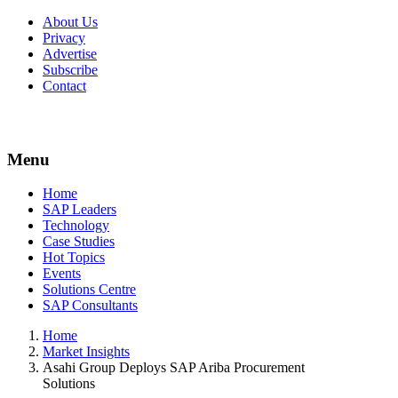
About Us
Privacy
Advertise
Subscribe
Contact
Menu
Menu
Home
SAP Leaders
Technology
Case Studies
Hot Topics
Events
Solutions Centre
SAP Consultants
Home
Market Insights
Asahi Group Deploys SAP Ariba Procurement
Solutions