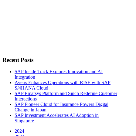
Recent Posts
SAP Inside Track Explores Innovation and AI
Integration
Averis Enhances Operations with RISE with SAP
S/4HANA Cloud
SAP Emarsys Platform and Sinch Redefine Customer
Interactions
SAP Fioneer Cloud for Insurance Powers Digital
Change in Japan
SAP Investment Accelerates AI Adoption in
Singapore
2024