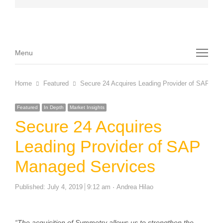
Menu
Menu
Home
Featured
Secure 24 Acquires Leading Provider of SAP Ma
Featured
In Depth
Market Insights
Secure 24 Acquires
Leading Provider of SAP
Managed Services
Author
Published:
July 4, 2019
9:12 am
Andrea Hilao
“The acquisition of Symmetry allows us to strengthen the