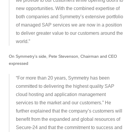
we provide to our customers while opening doors to
new opportunities. With the combined expertise of
both companies and Symmetry’s extensive portfolio
of managed SAP services we are now in a position
to deliver greater value to our customers around the
world.”
On Symmetry’s side, Pete Stevenson, Chairman and CEO
expressed
“For more than 20 years, Symmetry has been
committed to delivering the highest quality SAP
cloud hosting and application management
services to the market and our customers.” He
further explained that the company’s customers will
benefit from the expanded and global resources of
Secure-24 and that the commitment to success and