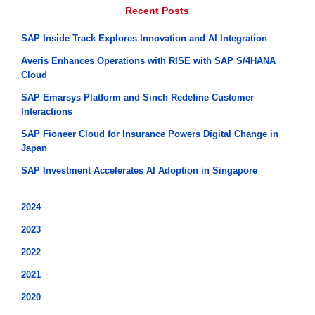
Recent Posts
SAP Inside Track Explores Innovation and AI Integration
Averis Enhances Operations with RISE with SAP S/4HANA
Cloud
SAP Emarsys Platform and Sinch Redefine Customer
Interactions
SAP Fioneer Cloud for Insurance Powers Digital Change in
Japan
SAP Investment Accelerates AI Adoption in Singapore
2024
2023
2022
2021
2020