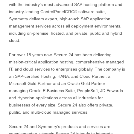
with the industry’s most advanced SAP hosting platform and
industry-leading ControlPanelGRC® software suite,
Symmetry delivers expert, high-touch SAP application
management services across all deployment environments,
including on-premise, hosted, and private, public and hybrid
cloud.
For over 18 years now, Secure 24 has been delivering
mission-critical application hosting, comprehensive managed
IT, and cloud services to enterprises globally. The company is
an SAP-certified Hosting, HANA, and Cloud Partner, a
Microsoft Gold Partner and an Oracle Gold Partner
managing Oracle E-Business Suite, PeopleSoft, JD Edwards
and Hyperion applications across all industries for
businesses of every size. Secure 24 also offers private,
public, and multi-cloud managed services.
Secure 24 and Symmetry’s products and services are
complementary wherein Secure 24 intends to integrate