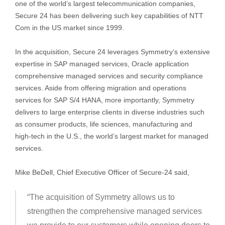
one of the world’s largest telecommunication companies,
Secure 24 has been delivering such key capabilities of NTT
Com in the US market since 1999.
In the acquisition, Secure 24 leverages Symmetry‘s extensive
expertise in SAP managed services, Oracle application
comprehensive managed services and security compliance
services. Aside from offering migration and operations
services for SAP S/4 HANA, more importantly, Symmetry
delivers to large enterprise clients in diverse industries such
as consumer products, life sciences, manufacturing and
high-tech in the U.S., the world’s largest market for managed
services.
Mike BeDell, Chief Executive Officer of Secure-24 said,
“The acquisition of Symmetry allows us to
strengthen the comprehensive managed services