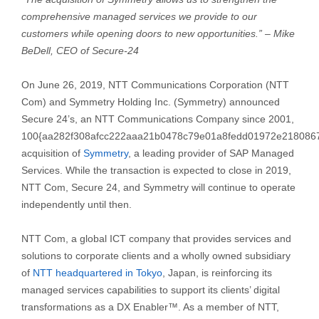
comprehensive managed services we provide to our
customers while opening doors to new opportunities.” – Mike
BeDell, CEO of Secure-24
On June 26, 2019, NTT Communications Corporation (NTT
Com) and Symmetry Holding Inc. (Symmetry) announced
Secure 24’s, an NTT Communications Company since 2001,
100{aa282f308afcc222aaa21b0478c79e01a8fedd01972e218086
acquisition of
Symmetry
, a leading provider of SAP Managed
Services. While the transaction is expected to close in 2019,
NTT Com, Secure 24, and Symmetry will continue to operate
independently until then.
NTT Com, a global ICT company that provides services and
solutions to corporate clients and a wholly owned subsidiary
of
NTT headquartered in Tokyo
, Japan, is reinforcing its
managed services capabilities to support its clients’ digital
transformations as a DX Enabler™. As a member of NTT,