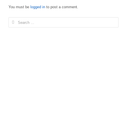
You must be
logged in
to post a comment.
Search
for: