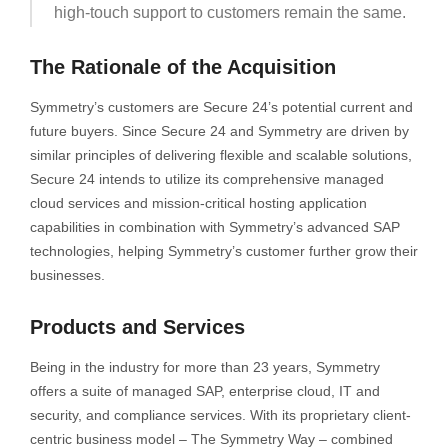
high-touch support to customers remain the same.
The Rationale of the Acquisition
Symmetry’s customers are Secure 24’s potential current and
future buyers. Since Secure 24 and Symmetry are driven by
similar principles of delivering flexible and scalable solutions,
Secure 24 intends to utilize its comprehensive managed
cloud services and mission-critical hosting application
capabilities in combination with Symmetry’s advanced SAP
technologies, helping Symmetry’s customer further grow their
businesses.
Products and Services
Being in the industry for more than 23 years, Symmetry
offers a suite of managed SAP, enterprise cloud, IT and
security, and compliance services. With its proprietary client-
centric business model – The Symmetry Way – combined