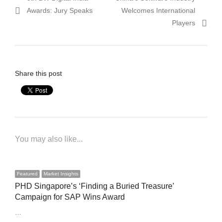
navigation
post:
post:
Awards: Jury Speaks
Welcomes International
Players
Share this post
You may also like...
Featured
Market Insights
PHD Singapore’s ‘Finding a Buried Treasure’
Campaign for SAP Wins Award
…