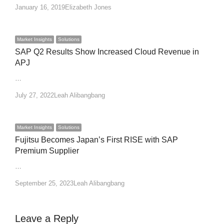
Author
January 16, 2019
Elizabeth Jones
Market Insights
Solutions
SAP Q2 Results Show Increased Cloud Revenue in
APJ
…
Author
July 27, 2022
Leah Alibangbang
Market Insights
Solutions
Fujitsu Becomes Japan’s First RISE with SAP
Premium Supplier
…
Author
September 25, 2023
Leah Alibangbang
Leave a Reply