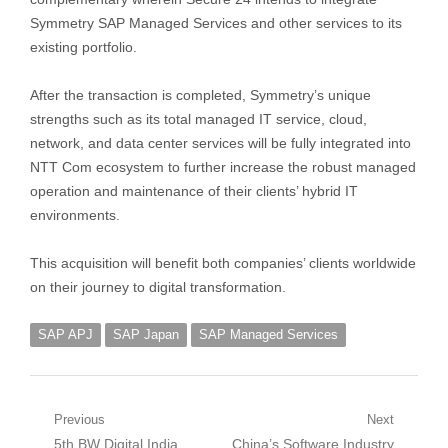
Symmetry SAP Managed Services and other services to its
existing portfolio.
After the transaction is completed, Symmetry’s unique
strengths such as its total managed IT service, cloud,
network, and data center services will be fully integrated into
NTT Com ecosystem to further increase the robust managed
operation and maintenance of their clients’ hybrid IT
environments.
This acquisition will benefit both companies’ clients worldwide
on their journey to digital transformation.
SAP APJ
SAP Japan
SAP Managed Services
Post
Previous
Next
Previous
Next
5th BW Digital India
China’s Software Industry