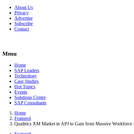
About Us
Privacy
Advertise
Subscribe
Contact
Menu
Menu
Home
SAP Leaders
Technology
Case Studies
Hot Topics
Events
Solutions Centre
SAP Consultants
Home
Featured
Qualtrics XM Market in APJ to Gain from Massive Workforce
Featured