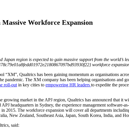
m Massive Workforce Expansion
d Japan region is expected to gain massive support from the world’s 
0478c79e01a8fedd01972e2180867097bd93930f22} workforce expansion
ymbol “XM”, Qualtrics has been gaining momentum as organisations acro
 the pandemic. The XM company has been helping organisations and go
e roll-out
in key cities to
empowering HR leaders
to expedite the proc
e growing market in the APJ region, Qualtrics has announced that it wil
d APJ headquarters in Sydney, the experience management software-as-a
ch in 2015. The workforce expansion will cover all departments including
tralia, New Zealand, Southeast Asia, Japan, South Korea, India, and H
rics, said: