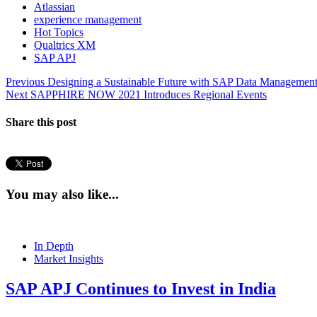
Atlassian
experience management
Hot Topics
Qualtrics XM
SAP APJ
Post
Previous
Previous
Designing a Sustainable Future with SAP Data Management
Next
post:
Next
SAPPHIRE NOW 2021 Introduces Regional Events
navigation
post:
Share this post
You may also like...
In Depth
Market Insights
SAP APJ Continues to Invest in India