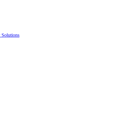
 Solutions