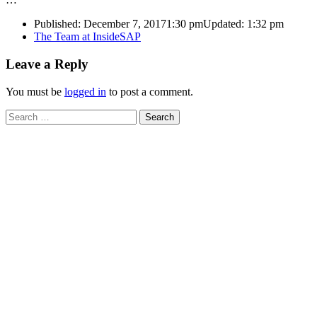
Published:
December 7, 2017
1:30 pm
Updated:
1:32 pm
Author
The Team at InsideSAP
Leave a Reply
You must be
logged in
to post a comment.
Search
for: