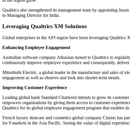
in the region grow.
Qualtrics also strengthened its management team by appointing Jaso
to Managing Director for India.
Leveraging Qualtrics XM Solutions
Global enterprises in the APJ region have been leveraging Qualtric
Enhancing Employee Engagement
Australian software company Atlassian turned to Qualtrics to regularl
continuously improve employee experience and consequently, deliver b
Mitsubishi Electric, a global leader in the manufacture and sales of el
engagement as well as observe and look into shorter-term trends.
Improving Customer Experience
Leading global bank Standard Chartered intends to grow its custome
empowers organisations by giving them access to customer experience 
Qualtrics for its global employee engagement program that enables its 
French luxury skincare and cosmetics global company Clarins has partn
for 9 markets in the Asia Pacific. Seeing the value of digital experi