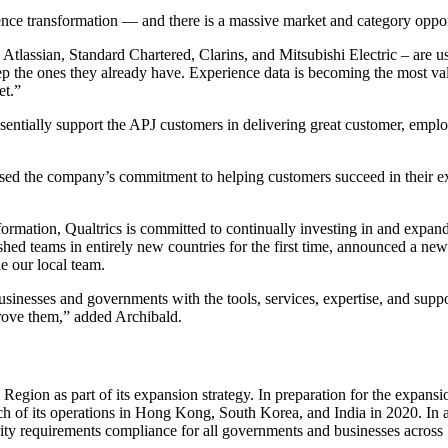
ence transformation –– and there is a massive market and category oppor
 Atlassian, Standard Chartered, Clarins, and Mitsubishi Electric – are us
p the ones they already have. Experience data is becoming the most val
et.”
 essentially support the APJ customers in delivering great customer, empl
ised the company’s commitment to helping customers succeed in their 
ormation, Qualtrics is committed to continually investing in and expand
shed teams in entirely new countries for the first time, announced a new 
le our local team.
businesses and governments with the tools, services, expertise, and sup
rove them,” added Archibald.
c Region as part of its expansion strategy. In preparation for the exp
h of its operations in Hong Kong, South Korea, and India in 2020. In a
urity requirements compliance for all governments and businesses across