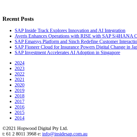
Recent Posts
SAP Inside Track Explores Innovation and AI Integration
Averis Enhances Operations with RISE with SAP S/4HANA 
SAP Emarsys Platform and Sinch Redefine Customer Interacti
SAP Fioneer Cloud for Insurance Powers Digital Change in Ja
SAP Investment Accelerates AI Adoption in Singapore
2024
2023
2022
2021
2020
2019
2018
2017
2016
2015
2014
©2021 Hopwood Digital Pty Ltd.
t: 61 2 8011 3968 e:
info@insidesap.com.au