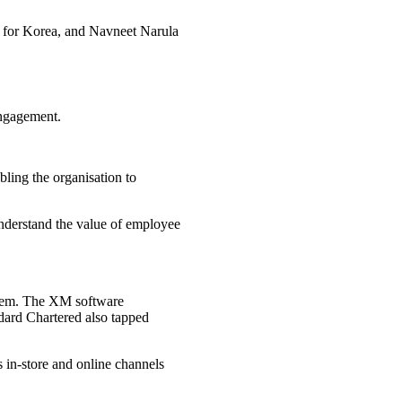
r for Korea, and Navneet Narula
engagement.
bling the organisation to
 understand the value of employee
stem. The XM software
dard Chartered also tapped
s in-store and online channels