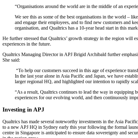
“Organisations around the world are in the middle of an experi
We see this as some of the best organisations in the world – like
and engage their employees, and to find new customers and kee
organisation, and Qualtrics has a 10-year head start in this mark
He further stressed that Qualtrics’ growth strategy in the region will
experiences in the future.
Qualtrics Managing Director in APJ Brigid Archibald further emphas
She said:
“To help our customers succeed in this age of experience transf
In the last year alone in Asia Pacific and Japan, we have establi
larger regional HQ, and highlighted our intention to rapidly sca
“As a result, Qualtrics continues to lead the way in equipping 
experiences for our evolving world, and then continuously imp
Investing in APJ
Qualtrics has made several noteworthy investments in the Asia Pacifi
to a new APJ HQ in Sydney early this year following the formal launc
centre in Singapore is anticipated to ensure data sovereignty and sec