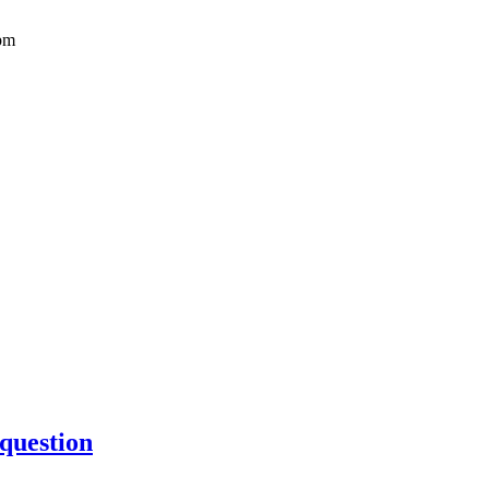
pm
 question