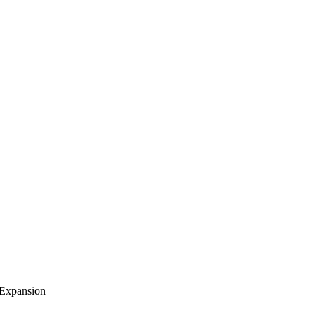
 Expansion