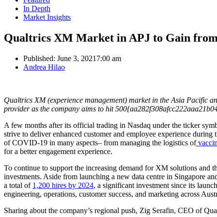
In Depth
Market Insights
Qualtrics XM Market in APJ to Gain fro
Published:
June 3, 2021
7:00 am
Author
Andrea Hilao
Qualtrics XM (experience management) market in the Asia Pacific an
provider as the company aims to hit 500{aa282f308afcc222aaa21b
A few months after its official trading in Nasdaq under the ticker s
strive to deliver enhanced customer and employee experience during
of COVID-19 in many aspects– from managing the logistics of
vaccin
for a better engagement experience.
To continue to support the increasing demand for XM solutions and th
investments. Aside from launching a new data centre in Singapore an
a total of
1,200 hires by 2024
, a significant investment since its laun
engineering, operations, customer success, and marketing across Aus
Sharing about the company’s regional push, Zig Serafin, CEO of Qualt