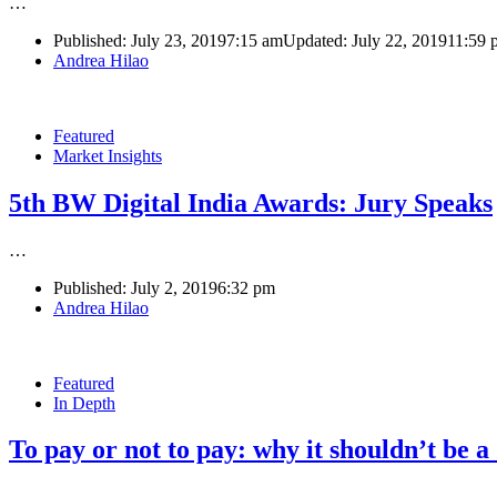
…
Published:
July 23, 2019
7:15 am
Updated: July 22, 2019
11:59 
Author
Andrea Hilao
Featured
Market Insights
5th BW Digital India Awards: Jury Speaks
…
Published:
July 2, 2019
6:32 pm
Author
Andrea Hilao
Featured
In Depth
To pay or not to pay: why it shouldn’t be a
…