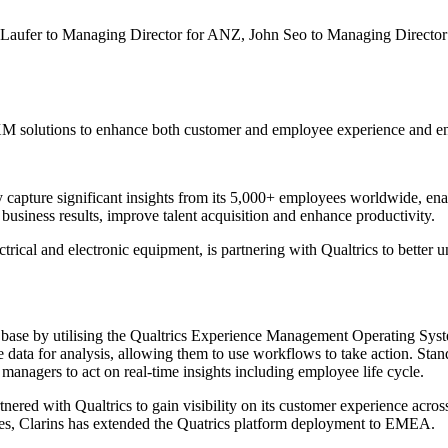
n Laufer to Managing Director for ANZ, John Seo to Managing Directo
s XM solutions to enhance both customer and employee experience and 
y capture significant insights from its 5,000+ employees worldwide, ena
usiness results, improve talent acquisition and enhance productivity.
ectrical and electronic equipment, is partnering with Qualtrics to better
r base by utilising the Qualtrics Experience Management Operating Sy
data for analysis, allowing them to use workflows to take action. Stan
managers to act on real-time insights including employee life cycle.
ered with Qualtrics to gain visibility on its customer experience acros
ences, Clarins has extended the Quatrics platform deployment to EMEA.