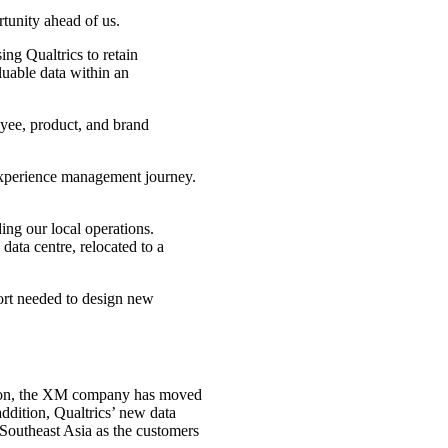
tunity ahead of us.
ing Qualtrics to retain
uable data within an
oyee, product, and brand
experience management journey.
ing our local operations.
data centre, relocated to a
port needed to design new
ansion, the XM company has moved
ddition, Qualtrics’ new data
 Southeast Asia as the customers