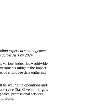
leading experience management
 across APJ by 2024.
ss various industries worldwide
vernments mitigate the impact
ess of employee data gathering
l be scaling up operations and
-service (SaaS) vendor targets
 sales, professional services
ong Kong.