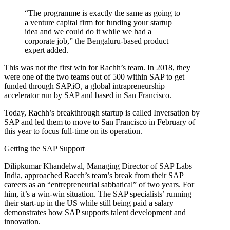
“The programme is exactly the same as going to
a venture capital firm for funding your startup
idea and we could do it while we had a
corporate job,” the Bengaluru-based product
expert added.
This was not the first win for Rachh’s team. In 2018, they
were one of the two teams out of 500 within SAP to get
funded through SAP.iO, a global intrapreneurship
accelerator run by SAP and based in San Francisco.
Today, Rachh’s breakthrough startup is called Inversation by
SAP and led them to move to San Francisco in February of
this year to focus full-time on its operation.
Getting the SAP Support
Dilipkumar Khandelwal, Managing Director of SAP Labs
India, approached Racch’s team’s break from their SAP
careers as an “entrepreneurial sabbatical” of two years. For
him, it’s a win-win situation. The SAP specialists’ running
their start-up in the US while still being paid a salary
demonstrates how SAP supports talent development and
innovation.