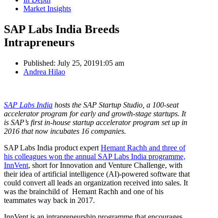
Market Insights
SAP Labs India Breeds
Intrapreneurs
Published:
July 25, 2019
1:05 am
Author
Andrea Hilao
SAP Labs India
hosts the SAP Startup Studio, a 100-seat
accelerator program for early and growth-stage startups. It
is SAP’s first in-house startup accelerator program set up in
2016 that now incubates 16 companies.
SAP Labs India product expert
Hemant Rachh and three of
his colleagues won the annual SAP Labs India programme,
InnVent
, short for Innovation and Venture Challenge, with
their idea of artificial intelligence (AI)-powered software that
could convert all leads an organization received into sales. It
was the brainchild of Hemant Rachh and one of his
teammates way back in 2017.
InnVent is an intrapreneurship programme that encourages