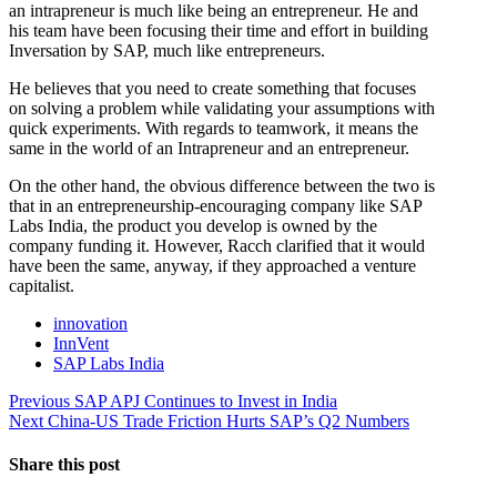
an intrapreneur is much like being an entrepreneur. He and
his team have been focusing their time and effort in building
Inversation by SAP, much like entrepreneurs.
He believes that you need to create something that focuses
on solving a problem while validating your assumptions with
quick experiments. With regards to teamwork, it means the
same in the world of an Intrapreneur and an entrepreneur.
On the other hand, the obvious difference between the two is
that in an entrepreneurship-encouraging company like SAP
Labs India, the product you develop is owned by the
company funding it. However, Racch clarified that it would
have been the same, anyway, if they approached a venture
capitalist.
innovation
InnVent
SAP Labs India
Post
Previous
Previous
SAP APJ Continues to Invest in India
Next
post:
Next
China-US Trade Friction Hurts SAP’s Q2 Numbers
navigation
post:
Share this post