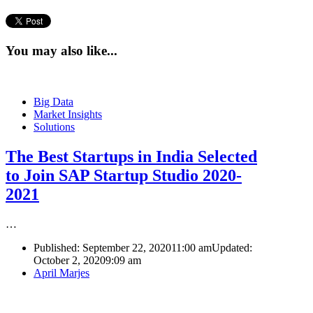
You may also like...
Big Data
Market Insights
Solutions
The Best Startups in India Selected
to Join SAP Startup Studio 2020-
2021
…
Published:
September 22, 2020
11:00 am
Updated:
October 2, 2020
9:09 am
Author
April Marjes