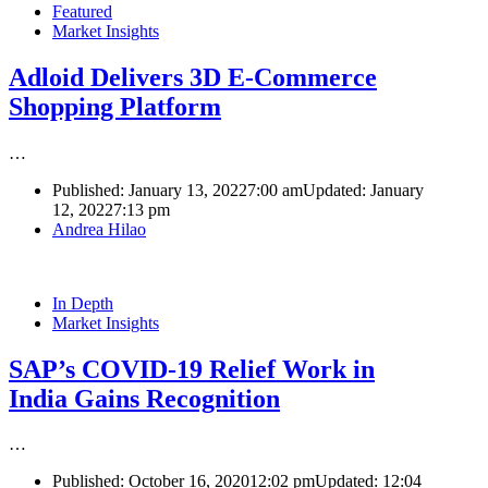
Featured
Market Insights
Adloid Delivers 3D E-Commerce
Shopping Platform
…
Published:
January 13, 2022
7:00 am
Updated: January
12, 2022
7:13 pm
Author
Andrea Hilao
In Depth
Market Insights
SAP’s COVID-19 Relief Work in
India Gains Recognition
…
Published:
October 16, 2020
12:02 pm
Updated:
12:04