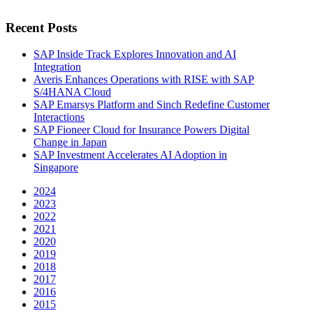
Recent Posts
SAP Inside Track Explores Innovation and AI
Integration
Averis Enhances Operations with RISE with SAP
S/4HANA Cloud
SAP Emarsys Platform and Sinch Redefine Customer
Interactions
SAP Fioneer Cloud for Insurance Powers Digital
Change in Japan
SAP Investment Accelerates AI Adoption in
Singapore
2024
2023
2022
2021
2020
2019
2018
2017
2016
2015