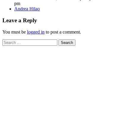
pm
Author
Andrea Hilao
Leave a Reply
You must be
logged in
to post a comment.
Search
for: