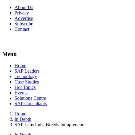
About Us
Privacy
Advertise
Subscribe
Contact
Menu
Menu
Home
SAP Leaders
Technology
Case Studies
Hot Topics
Events
Solutions Centre
SAP Consultants
Home
In Depth
SAP Labs India Breeds Intrapreneurs
In Depth