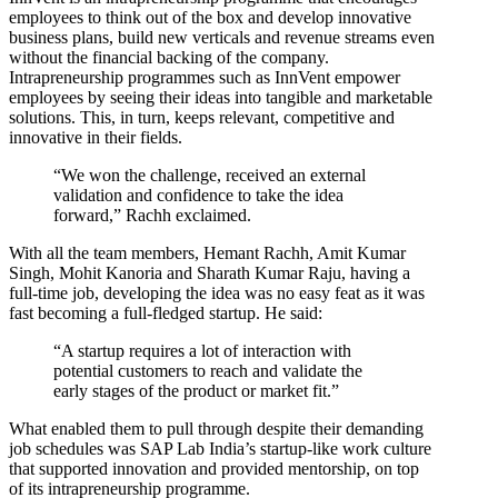
employees to think out of the box and develop innovative
business plans, build new verticals and revenue streams even
without the financial backing of the company.
Intrapreneurship programmes such as InnVent empower
employees by seeing their ideas into tangible and marketable
solutions. This, in turn, keeps relevant, competitive and
innovative in their fields.
“We won the challenge, received an external
validation and confidence to take the idea
forward,” Rachh exclaimed.
With all the team members, Hemant Rachh, Amit Kumar
Singh, Mohit Kanoria and Sharath Kumar Raju, having a
full-time job, developing the idea was no easy feat as it was
fast becoming a full-fledged startup. He said:
“A startup requires a lot of interaction with
potential customers to reach and validate the
early stages of the product or market fit.”
What enabled them to pull through despite their demanding
job schedules was SAP Lab India’s startup-like work culture
that supported innovation and provided mentorship, on top
of its intrapreneurship programme.