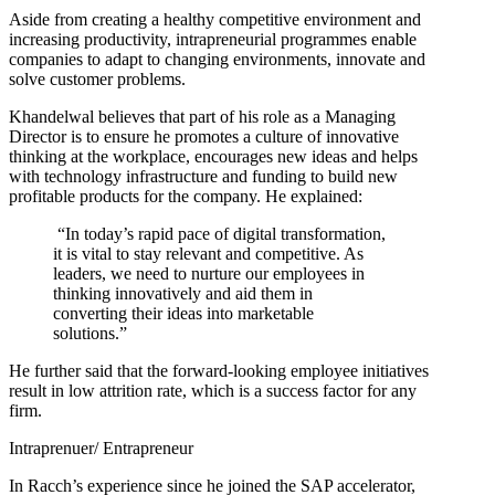
Aside from creating a healthy competitive environment and
increasing productivity, intrapreneurial programmes enable
companies to adapt to changing environments, innovate and
solve customer problems.
Khandelwal believes that part of his role as a Managing
Director is to ensure he promotes a culture of innovative
thinking at the workplace, encourages new ideas and helps
with technology infrastructure and funding to build new
profitable products for the company. He explained:
“In today’s rapid pace of digital transformation,
it is vital to stay relevant and competitive. As
leaders, we need to nurture our employees in
thinking innovatively and aid them in
converting their ideas into marketable
solutions.”
He further said that the forward-looking employee initiatives
result in low attrition rate, which is a success factor for any
firm.
Intraprenuer/ Entrapreneur
In Racch’s experience since he joined the SAP accelerator,