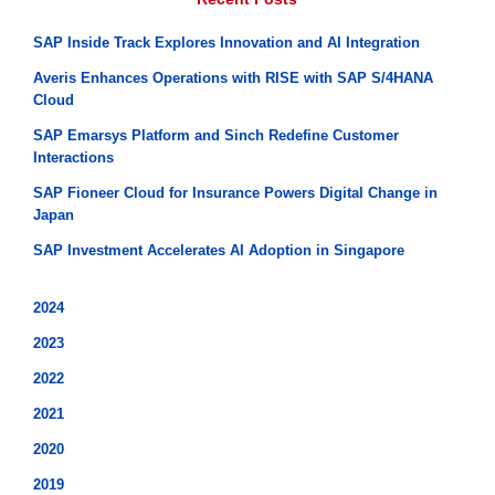
SAP Inside Track Explores Innovation and AI Integration
Averis Enhances Operations with RISE with SAP S/4HANA
Cloud
SAP Emarsys Platform and Sinch Redefine Customer
Interactions
SAP Fioneer Cloud for Insurance Powers Digital Change in
Japan
SAP Investment Accelerates AI Adoption in Singapore
2024
2023
2022
2021
2020
2019