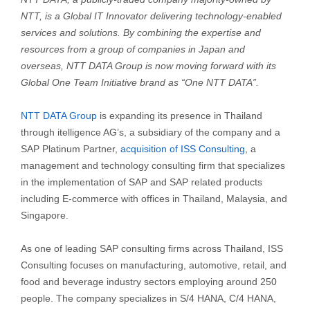
NTT, is a Global IT Innovator delivering technology-enabled
services and solutions. By combining the expertise and
resources from a group of companies in Japan and
overseas, NTT DATA Group is now moving forward with its
Global One Team Initiative brand as “One NTT DATA”.
NTT DATA Group
is expanding its presence in Thailand
through itelligence AG’s, a subsidiary of the company and a
SAP Platinum Partner,
acquisition of ISS Consulting
, a
management and technology consulting firm that specializes
in the implementation of SAP and SAP related products
including E-commerce with offices in Thailand, Malaysia, and
Singapore.
As one of leading SAP consulting firms across Thailand, ISS
Consulting focuses on manufacturing, automotive, retail, and
food and beverage industry sectors employing around 250
people. The company specializes in S/4 HANA, C/4 HANA,