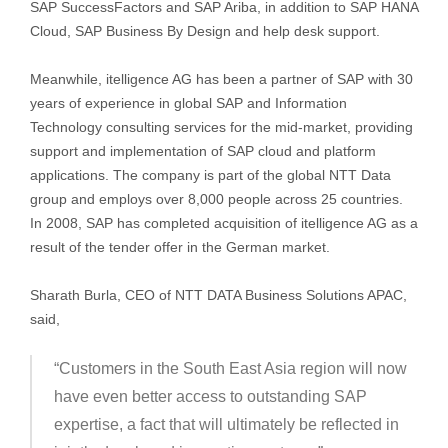
SAP SuccessFactors and SAP Ariba, in addition to SAP HANA
Cloud, SAP Business By Design and help desk support.
Meanwhile, itelligence AG has been a partner of SAP with 30
years of experience in global SAP and Information
Technology consulting services for the mid-market, providing
support and implementation of SAP cloud and platform
applications. The company is part of the global NTT Data
group and employs over 8,000 people across 25 countries.
In 2008, SAP has completed acquisition of itelligence AG as a
result of the tender offer in the German market.
Sharath Burla, CEO of NTT DATA Business Solutions APAC,
said,
“Customers in the South East Asia region will now
have even better access to outstanding SAP
expertise, a fact that will ultimately be reflected in