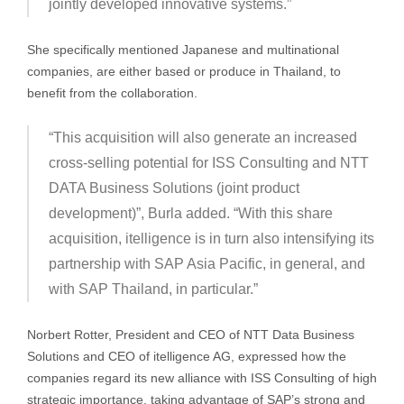
jointly developed innovative systems.”
She specifically mentioned Japanese and multinational
companies, are either based or produce in Thailand, to
benefit from the collaboration.
“This acquisition will also generate an increased
cross-selling potential for ISS Consulting and NTT
DATA Business Solutions (joint product
development)”, Burla added. “With this share
acquisition, itelligence is in turn also intensifying its
partnership with SAP Asia Pacific, in general, and
with SAP Thailand, in particular.”
Norbert Rotter, President and CEO of NTT Data Business
Solutions and CEO of itelligence AG, expressed how the
companies regard its new alliance with ISS Consulting of high
strategic importance, taking advantage of SAP’s strong and