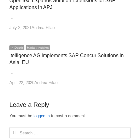
OpenText Expands Solution Extensions for SAP
Applications in APJ
…
Author
July 2, 2021
Andrea Hilao
In Depth
Market Insights
itelligence AG Implements SAP Concur Solutions in
Asia, EU
…
Author
April 22, 2020
Andrea Hilao
Leave a Reply
You must be
logged in
to post a comment.
Search
for: