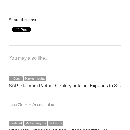
Share this post
You may also like...
In Depth
Market Insights
SAP Platinum Partner CenturyLink Inc. Expands to SG
…
Author
June 25, 2020
Andrea Hilao
Featured
Market Insights
Solutions