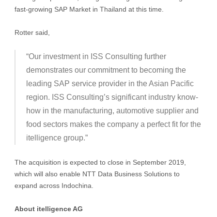
fast-growing SAP Market in Thailand at this time.
Rotter said,
“Our investment in ISS Consulting further
demonstrates our commitment to becoming the
leading SAP service provider in the Asian Pacific
region. ISS Consulting’s significant industry know-
how in the manufacturing, automotive supplier and
food sectors makes the company a perfect fit for the
itelligence group.”
The acquisition is expected to close in September 2019,
which will also enable NTT Data Business Solutions to
expand across Indochina.
About itelligence AG