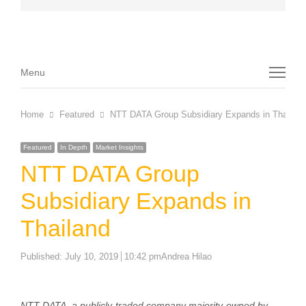
Menu
Menu
Home
Featured
NTT DATA Group Subsidiary Expands in Thailand
Featured
In Depth
Market Insights
NTT DATA Group
Subsidiary Expands in
Thailand
Author
Published:
July 10, 2019
10:42 pm
Andrea Hilao
NTT DATA, a publicly-traded company majority-owned by