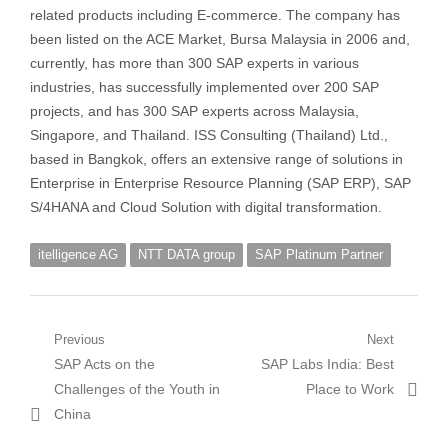
related products including E-commerce. The company has
been listed on the ACE Market, Bursa Malaysia in 2006 and,
currently, has more than 300 SAP experts in various
industries, has successfully implemented over 200 SAP
projects, and has 300 SAP experts across Malaysia,
Singapore, and Thailand. ISS Consulting (Thailand) Ltd.,
based in Bangkok, offers an extensive range of solutions in
Enterprise in Enterprise Resource Planning (SAP ERP), SAP
S/4HANA and Cloud Solution with digital transformation.
itelligence AG
NTT DATA group
SAP Platinum Partner
Post
Previous
Next
Previous
Next
SAP Acts on the
SAP Labs India: Best
navigation
post:
post:
Challenges of the Youth in
Place to Work
China