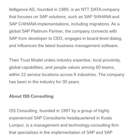
itelligence AG, founded in 1989, is an NTT DATA company
that focuses on SAP solutions, such as SAP S/4HANA and
SAP C/4HANA implementations, including migrations. As a
global SAP Platinum Partner, the company connects with
SAP from developer to CEO, engages in board-level dialog,
and influences the latest business management software.
Their Trust Model unites industry expertise, local proximity,
global capabilities, and people values among 60 teams,
within 22 service locations across 6 industries. The company
has been in the industry for 30 years.
About ISS Consulting
ISS Consulting, founded in 1997 by a group of highly
experienced SAP Consultants headquartered in Kuala
Lumpur, is a management and technology-consulting firm
that specializes in the implementation of SAP and SAP