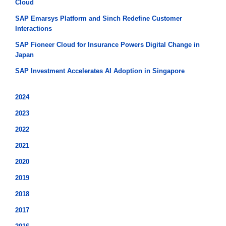
Cloud
SAP Emarsys Platform and Sinch Redefine Customer
Interactions
SAP Fioneer Cloud for Insurance Powers Digital Change in
Japan
SAP Investment Accelerates AI Adoption in Singapore
2024
2023
2022
2021
2020
2019
2018
2017