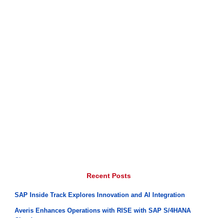
Recent Posts
SAP Inside Track Explores Innovation and AI Integration
Averis Enhances Operations with RISE with SAP S/4HANA