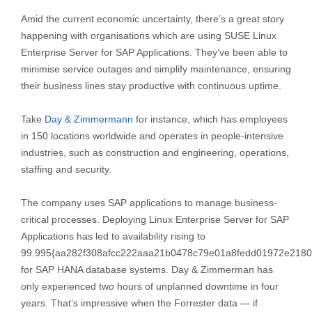
Amid the current economic uncertainty, there’s a great story
happening with organisations which are using SUSE Linux
Enterprise Server for SAP Applications. They’ve been able to
minimise service outages and simplify maintenance, ensuring
their business lines stay productive with continuous uptime.
Take
Day & Zimmermann
for instance, which has employees
in 150 locations worldwide and operates in people-intensive
industries, such as construction and engineering, operations,
staffing and security.
The company uses SAP applications to manage business-
critical processes. Deploying Linux Enterprise Server for SAP
Applications has led to availability rising to
99.995{aa282f308afcc222aaa21b0478c79e01a8fedd01972e2180
for SAP HANA database systems. Day & Zimmerman has
only experienced two hours of unplanned downtime in four
years. That’s impressive when the Forrester data — if