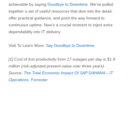
achievable by saying
Goodbye to Downtime
. We’ve pulled
together a set of useful resources that dive into the detail,
offer practical guidance, and point the way forward to
continuous uptime. Now’s a crucial moment to inject extra
dependability into IT delivery.
Visit To Learn More:
Say Goodbye
to Downtime
[1] Cost of lost productivity from 17 outages per day is $1.9
million (risk-adjusted present-value over three years).
Source:
The Total Economic Impact Of SAP S/4HANA – IT
Operations, Forrester