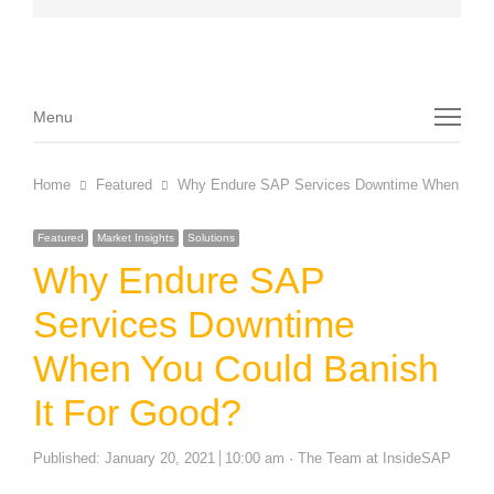
Menu
Menu
Home
Featured
Why Endure SAP Services Downtime When You C
Featured
Market Insights
Solutions
Why Endure SAP
Services Downtime
When You Could Banish
It For Good?
Author
Published:
January 20, 2021
10:00 am
The Team at InsideSAP