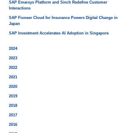
SAP Emarsys Platform and Sinch Redefine Customer
Interactions
SAP Fioneer Cloud for Insurance Powers Digital Change in
Japan
SAP Investment Accelerates AI Adoption in Singapore
2024
2023
2022
2021
2020
2019
2018
2017
2016