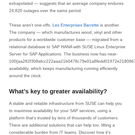
extrapolated — suggests that an average company endures
24,820 outages over the same period.
These aren’t one-offs.
Les Enterprises Barrette
is another.
The company — which manufactures wood, vinyl and other
products for a worldwide customer base — migrated from a
relational database to SAP HANA with SUSE Linux Enterprise
Server for SAP Applications. The business now has near-
100{aa282f308afcc222aaa21b0478c79e01a8fedd01972e218086
availability, which keeps manufacturing running efficiently
around the clock.
What’s key to greater availability?
A stable and reliable infrastructure from SUSE can help you
to maximise availability for your SAP services, using a
platform that’s trusted by tens of thousands of customers.
There are additional solutions that can help too, lifting a
considerable burden from IT teams. Discover how it’s