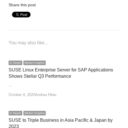
Share this post
You may also like...
In Depth
Market Insights
SUSE Linux Enterprise Server for SAP Applications
Shows Stellar Q3 Performance
…
Author
October 9, 2020
Andrea Hilao
In Depth
Market Insights
SUSE to Triple Business in Asia Pacific & Japan by
2023