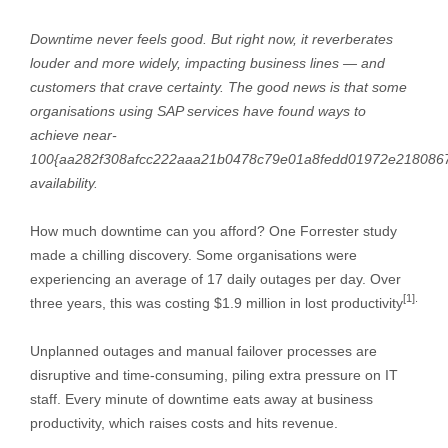
Downtime never feels good. But right now, it reverberates
louder and more widely, impacting business lines — and
customers that crave certainty. The good news is that some
organisations using SAP services have found ways to
achieve near-
100{aa282f308afcc222aaa21b0478c79e01a8fedd01972e218086
availability.
How much downtime can you afford? One Forrester study
made a chilling discovery. Some organisations were
experiencing an average of 17 daily outages per day. Over
[1].
three years, this was costing $1.9 million in lost productivity
Unplanned outages and manual failover processes are
disruptive and time-consuming, piling extra pressure on IT
staff. Every minute of downtime eats away at business
productivity, which raises costs and hits revenue.