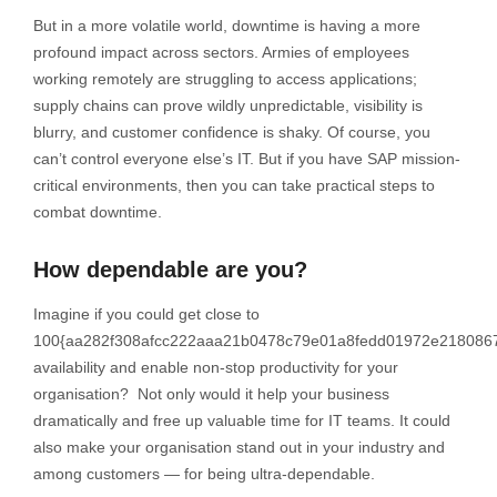
But in a more volatile world, downtime is having a more
profound impact across sectors. Armies of employees
working remotely are struggling to access applications;
supply chains can prove wildly unpredictable, visibility is
blurry, and customer confidence is shaky. Of course, you
can’t control everyone else’s IT. But if you have SAP mission-
critical environments, then you can take practical steps to
combat downtime.
How dependable are you?
Imagine if you could get close to
100{aa282f308afcc222aaa21b0478c79e01a8fedd01972e218086
availability and enable non-stop productivity for your
organisation? Not only would it help your business
dramatically and free up valuable time for IT teams. It could
also make your organisation stand out in your industry and
among customers — for being ultra-dependable.