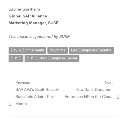
Sabine Soellheim
Global SAP Alliance
Marketing Manager, SUSE
This article is sponsored by SUSE
Day & Zimmermann
downtime
Les Enterprises Barrette
SUSE
SUSE Linux Enterprise Server
Post
Previous
Next
Previous
Next
SAP APJ’s Scott Russell
How Bank Danamon
navigation
post:
post:
Succeeds Adaire Fox-
Embraces HR in the Cloud
Martin