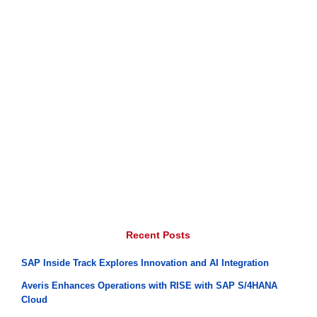
Recent Posts
SAP Inside Track Explores Innovation and AI Integration
Averis Enhances Operations with RISE with SAP S/4HANA
Cloud