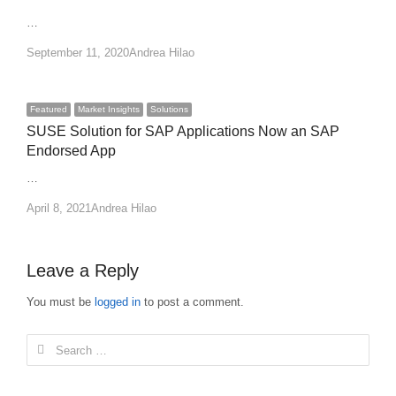
…
Author
September 11, 2020
Andrea Hilao
Featured
Market Insights
Solutions
SUSE Solution for SAP Applications Now an SAP
Endorsed App
…
Author
April 8, 2021
Andrea Hilao
Leave a Reply
You must be
logged in
to post a comment.
Search
for: