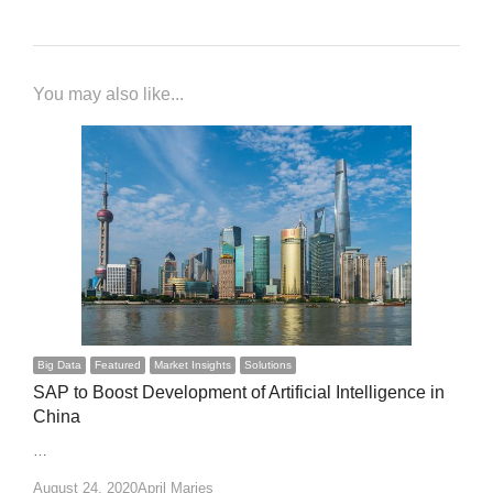
You may also like...
Big Data
Featured
Market Insights
Solutions
SAP to Boost Development of Artificial Intelligence in
China
…
Author
August 24, 2020
April Marjes