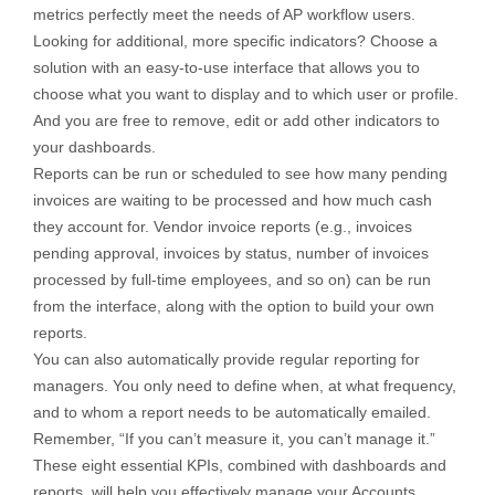
metrics perfectly meet the needs of AP workflow users.
Looking for additional, more specific indicators? Choose a
solution with an easy-to-use interface that allows you to
choose what you want to display and to which user or profile.
And you are free to remove, edit or add other indicators to
your dashboards.
Reports can be run or scheduled to see how many pending
invoices are waiting to be processed and how much cash
they account for. Vendor invoice reports (e.g., invoices
pending approval, invoices by status, number of invoices
processed by full-time employees, and so on) can be run
from the interface, along with the option to build your own
reports.
You can also automatically provide regular reporting for
managers. You only need to define when, at what frequency,
and to whom a report needs to be automatically emailed.
Remember, “If you can’t measure it, you can’t manage it.”
These eight essential KPIs, combined with dashboards and
reports, will help you effectively manage your Accounts