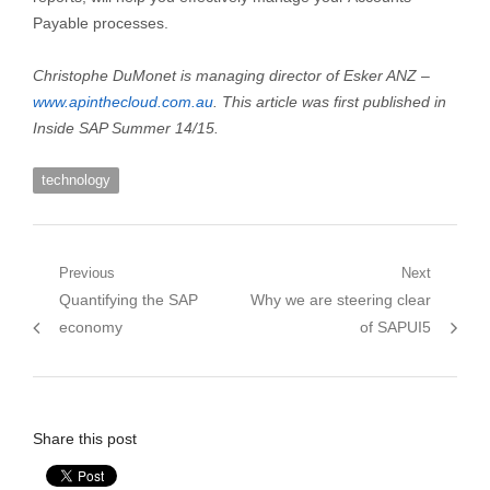
Payable processes.
Christophe DuMonet is managing director of Esker ANZ –
www.apinthecloud.com.au
. This article was first published in
Inside SAP Summer 14/15.
technology
Post
Previous
Next
Previous
Next
Quantifying the SAP
Why we are steering clear
navigation
post:
post:
economy
of SAPUI5
Share this post