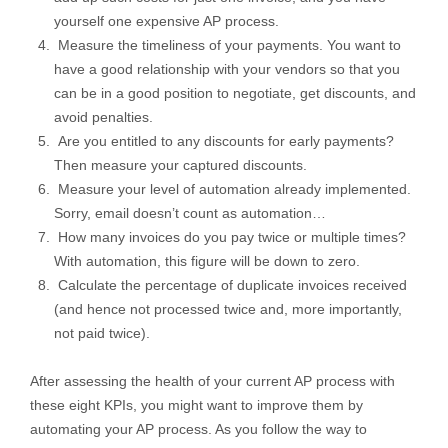
yourself one expensive AP process.
Measure the timeliness of your payments. You want to
have a good relationship with your vendors so that you
can be in a good position to negotiate, get discounts, and
avoid penalties.
Are you entitled to any discounts for early payments?
Then measure your captured discounts.
Measure your level of automation already implemented.
Sorry, email doesn’t count as automation…
How many invoices do you pay twice or multiple times?
With automation, this figure will be down to zero.
Calculate the percentage of duplicate invoices received
(and hence not processed twice and, more importantly,
not paid twice).
After assessing the health of your current AP process with
these eight KPIs, you might want to improve them by
automating your AP process. As you follow the way to