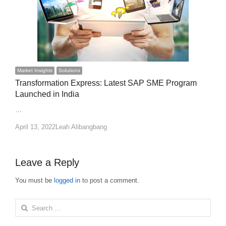
Market Insights
Solutions
Transformation Express: Latest SAP SME Program
Launched in India
…
Author
April 13, 2022
Leah Alibangbang
Leave a Reply
You must be
logged in
to post a comment.
Search
for: