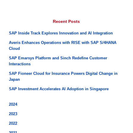
Recent Posts
SAP Inside Track Explores Innovation and AI Integration
Averis Enhances Operations with RISE with SAP S/4HANA
Cloud
SAP Emarsys Platform and Sinch Redefine Customer
Interactions
SAP Fioneer Cloud for Insurance Powers Digital Change in
Japan
SAP Investment Accelerates AI Adoption in Singapore
2024
2023
2022
2021