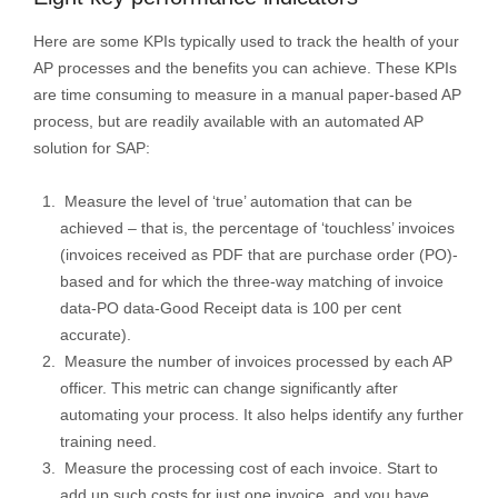
Here are some KPIs typically used to track the health of your
AP processes and the benefits you can achieve. These KPIs
are time consuming to measure in a manual paper-based AP
process, but are readily available with an automated AP
solution for SAP:
Measure the level of ‘true’ automation that can be
achieved – that is, the percentage of ‘touchless’ invoices
(invoices received as PDF that are purchase order (PO)-
based and for which the three-way matching of invoice
data-PO data-Good Receipt data is 100 per cent
accurate).
Measure the number of invoices processed by each AP
officer. This metric can change significantly after
automating your process. It also helps identify any further
training need.
Measure the processing cost of each invoice. Start to
add up such costs for just one invoice, and you have