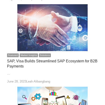
Featured
Market Insights
Solutions
SAP, Visa Builds Streamlined SAP Ecosystem for B2B
Payments
…
Author
June 28, 2023
Leah Alibangbang