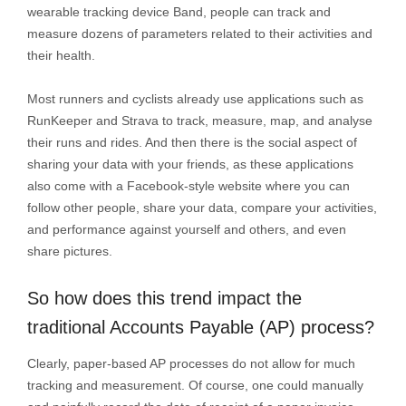
wearable tracking device Band, people can track and
measure dozens of parameters related to their activities and
their health.
Most runners and cyclists already use applications such as
RunKeeper and Strava to track, measure, map, and analyse
their runs and rides. And then there is the social aspect of
sharing your data with your friends, as these applications
also come with a Facebook-style website where you can
follow other people, share your data, compare your activities,
and performance against yourself and others, and even
share pictures.
So how does this trend impact the
traditional Accounts Payable (AP) process?
Clearly, paper-based AP processes do not allow for much
tracking and measurement. Of course, one could manually