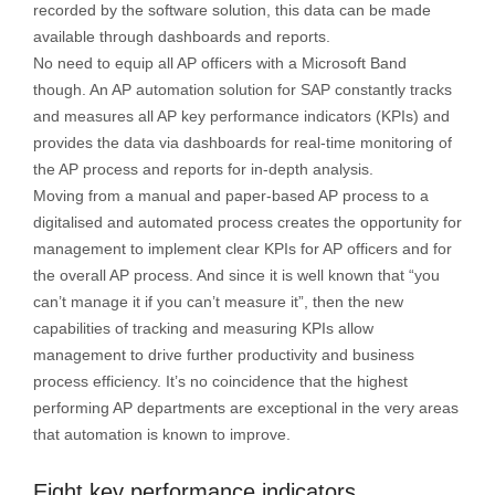
recorded by the software solution, this data can be made
available through dashboards and reports.
No need to equip all AP officers with a Microsoft Band
though. An AP automation solution for SAP constantly tracks
and measures all AP key performance indicators (KPIs) and
provides the data via dashboards for real-time monitoring of
the AP process and reports for in-depth analysis.
Moving from a manual and paper-based AP process to a
digitalised and automated process creates the opportunity for
management to implement clear KPIs for AP officers and for
the overall AP process. And since it is well known that “you
can’t manage it if you can’t measure it”, then the new
capabilities of tracking and measuring KPIs allow
management to drive further productivity and business
process efficiency. It’s no coincidence that the highest
performing AP departments are exceptional in the very areas
that automation is known to improve.
Eight key performance indicators