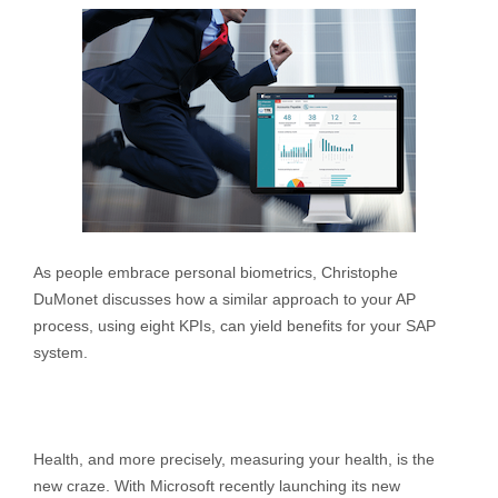
As people embrace personal biometrics, Christophe
DuMonet discusses how a similar approach to your AP
process, using eight KPIs, can yield benefits for your SAP
system.
Health, and more precisely, measuring your health, is the
new craze. With Microsoft recently launching its new