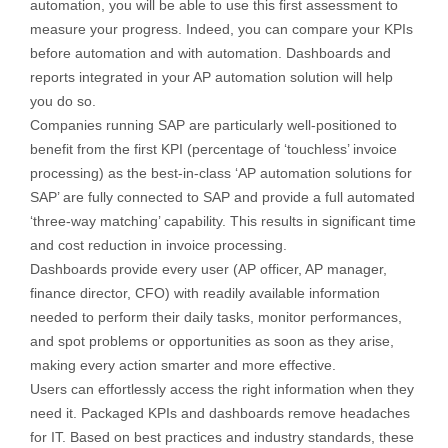
automation, you will be able to use this first assessment to
measure your progress. Indeed, you can compare your KPIs
before automation and with automation. Dashboards and
reports integrated in your AP automation solution will help
you do so.
Companies running SAP are particularly well-positioned to
benefit from the first KPI (percentage of ‘touchless’ invoice
processing) as the best-in-class ‘AP automation solutions for
SAP’ are fully connected to SAP and provide a full automated
‘three-way matching’ capability. This results in significant time
and cost reduction in invoice processing.
Dashboards provide every user (AP officer, AP manager,
finance director, CFO) with readily available information
needed to perform their daily tasks, monitor performances,
and spot problems or opportunities as soon as they arise,
making every action smarter and more effective.
Users can effortlessly access the right information when they
need it. Packaged KPIs and dashboards remove headaches
for IT. Based on best practices and industry standards, these