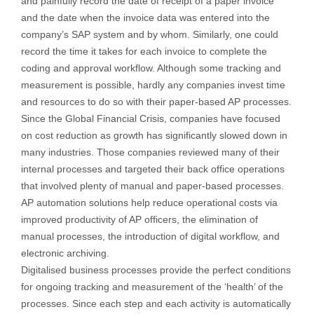
and painfully record the date of receipt of a paper invoice
and the date when the invoice data was entered into the
company’s SAP system and by whom. Similarly, one could
record the time it takes for each invoice to complete the
coding and approval workflow. Although some tracking and
measurement is possible, hardly any companies invest time
and resources to do so with their paper-based AP processes.
Since the Global Financial Crisis, companies have focused
on cost reduction as growth has significantly slowed down in
many industries. Those companies reviewed many of their
internal processes and targeted their back office operations
that involved plenty of manual and paper-based processes.
AP automation solutions help reduce operational costs via
improved productivity of AP officers, the elimination of
manual processes, the introduction of digital workflow, and
electronic archiving.
Digitalised business processes provide the perfect conditions
for ongoing tracking and measurement of the ‘health’ of the
processes. Since each step and each activity is automatically