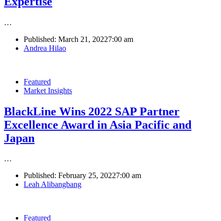
Expertise
…
Published:
March 21, 2022
7:00 am
Author
Andrea Hilao
Featured
Market Insights
BlackLine Wins 2022 SAP Partner
Excellence Award in Asia Pacific and
Japan
…
Published:
February 25, 2022
7:00 am
Author
Leah Alibangbang
Featured