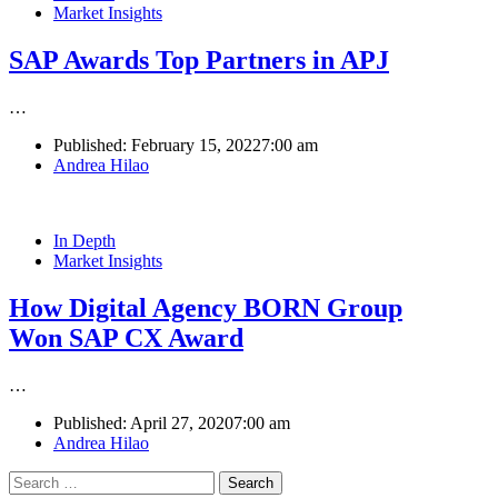
Market Insights
SAP Awards Top Partners in APJ
…
Published:
February 15, 2022
7:00 am
Author
Andrea Hilao
In Depth
Market Insights
How Digital Agency BORN Group
Won SAP CX Award
…
Published:
April 27, 2020
7:00 am
Author
Andrea Hilao
Search