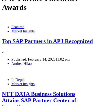
Awards
Featured
Market Insights
Top SAP Partners in APJ Recognized
…
Published:
February 14, 2023
11:02 pm
Author
Andrea Hilao
In Depth
Market Insights
NTT DATA Business Solutions
Attains SAP Partner Center of