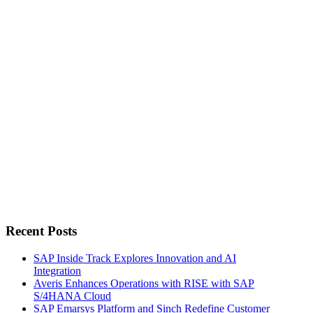
for:
Recent Posts
SAP Inside Track Explores Innovation and AI
Integration
Averis Enhances Operations with RISE with SAP
S/4HANA Cloud
SAP Emarsys Platform and Sinch Redefine Customer