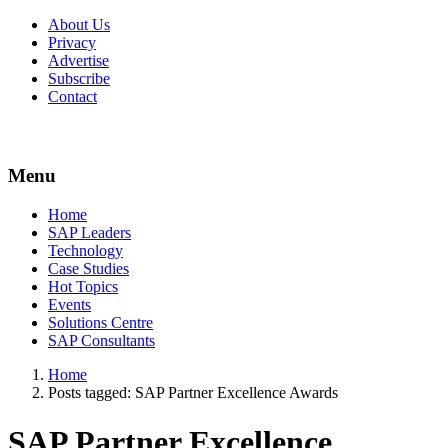
About Us
Privacy
Advertise
Subscribe
Contact
Menu
Menu
Home
SAP Leaders
Technology
Case Studies
Hot Topics
Events
Solutions Centre
SAP Consultants
Home
Posts tagged:
SAP Partner Excellence Awards
SAP Partner Excellence