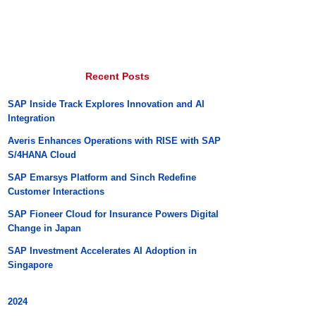
Recent Posts
SAP Inside Track Explores Innovation and AI
Integration
Averis Enhances Operations with RISE with SAP
S/4HANA Cloud
SAP Emarsys Platform and Sinch Redefine
Customer Interactions
SAP Fioneer Cloud for Insurance Powers Digital
Change in Japan
SAP Investment Accelerates AI Adoption in
Singapore
2024