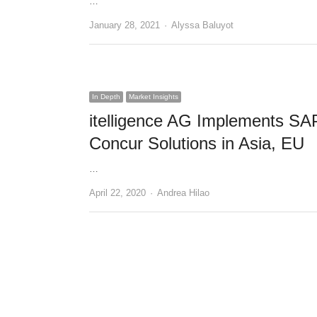
…
Author
January 28, 2021
Alyssa Baluyot
In Depth
Market Insights
itelligence AG Implements SA
Concur Solutions in Asia, EU
…
Author
April 22, 2020
Andrea Hilao