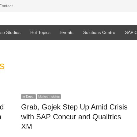
Contact
se Studies
Hot Topics
Events
Solutions Centre
SAP C
s
In Depth
Market Insights
ed
Grab, Gojek Step Up Amid Crisis
n
with SAP Concur and Qualtrics
XM