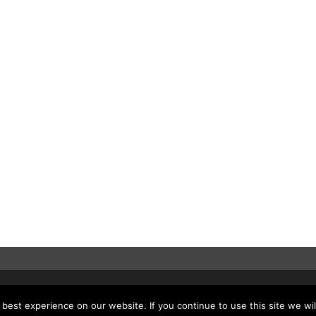
est experience on our website. If you continue to use this site we wil