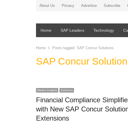
About Us
Privacy
Advertise
Subscribe
Home
SAP Leaders
Technology
Ca
Home
Posts tagged:
SAP Concur Solutions
SAP Concur Solution
Market Insights
Solutions
Financial Compliance Simplifi
with New SAP Concur Solutio
Extensions