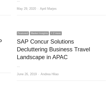
…
Author
May 29, 2020
April Marjes
Featured
Market Insights
+ 2 more
P
SAP Concur Solutions
Decluttering Business Travel
Landscape in APAC
…
Author
June 26, 2019
Andrea Hilao