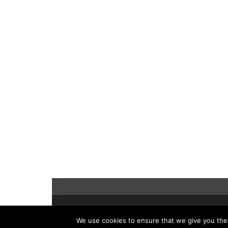
©2021 Hopwood Digital Pty Ltd.
We use cookies to ensure that we give you the b
t: 61 2 8011 3968 e:
info@insidesap.com.au