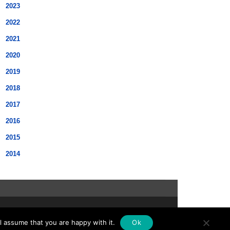
2023
2022
2021
2020
2019
2018
2017
2016
2015
2014
scroll
l assume that you are happy with it.
Ok
to