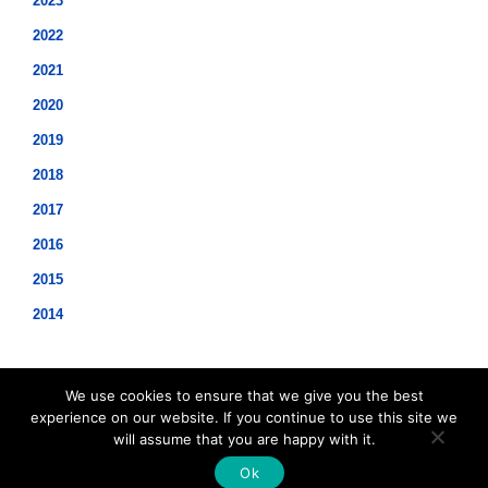
2023
2022
2021
2020
2019
2018
2017
2016
2015
2014
We use cookies to ensure that we give you the best
experience on our website. If you continue to use this site we
will assume that you are happy with it.
©2021 Hopwood Digital Pty Ltd.
Ok
t: 61 2 8011 3968 e:
info@insidesap.com.au