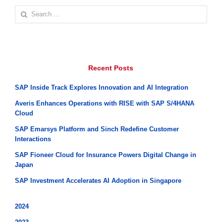
Search
for:
Recent Posts
SAP Inside Track Explores Innovation and AI Integration
Averis Enhances Operations with RISE with SAP S/4HANA
Cloud
SAP Emarsys Platform and Sinch Redefine Customer
Interactions
SAP Fioneer Cloud for Insurance Powers Digital Change in
Japan
SAP Investment Accelerates AI Adoption in Singapore
2024