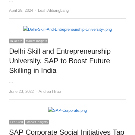
…
Author
April 29, 2024
Leah Alibangbang
In Depth
Market Insights
Delhi Skill and Entrepreneurship
University, SAP to Boost Future
Skilling in India
…
Author
June 23, 2022
Andrea Hilao
Featured
Market Insights
SAP Corporate Social Initiatives Tap