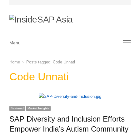
Menu
Menu
Home
Posts tagged:
Code Unnati
Code Unnati
Featured
Market Insights
SAP Diversity and Inclusion Efforts
Empower India’s Autism Community