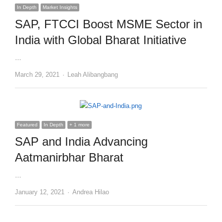
In Depth
Market Insights
SAP, FTCCI Boost MSME Sector in
India with Global Bharat Initiative
…
Author
March 29, 2021
Leah Alibangbang
Featured
In Depth
+ 1 more
SAP and India Advancing
Aatmanirbhar Bharat
…
Author
January 12, 2021
Andrea Hilao