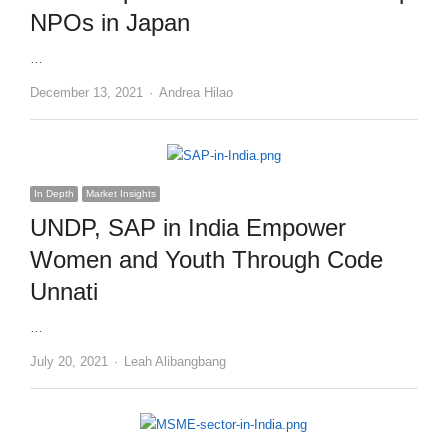
NPOs in Japan
…
Author
December 13, 2021
Andrea Hilao
In Depth
Market Insights
UNDP, SAP in India Empower
Women and Youth Through Code
Unnati
…
Author
July 20, 2021
Leah Alibangbang