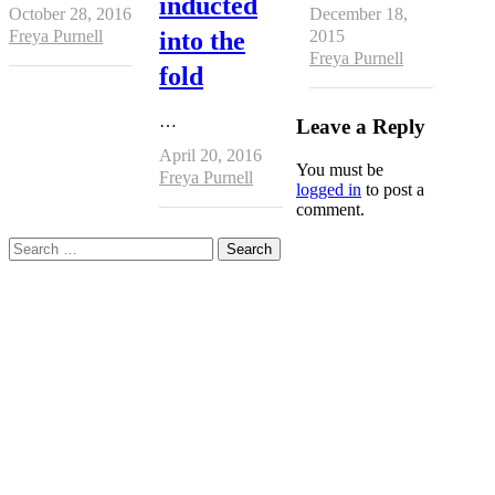
inducted
October 28, 2016
December 18,
Author
Freya Purnell
into the
2015
Author
Freya Purnell
fold
…
Leave a Reply
April 20, 2016
You must be
Author
Freya Purnell
logged in
to post a
comment.
Search
for: