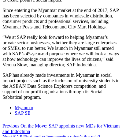
Since entering the Myanmar market at the end of 2017, SAP
has been selected by companies in wholesale distribution,
consumer products and professional services, including
Myanmar Posts and Telecom and City Mart Holdings.
“We at SAP really look forward to helping Myanmar’s
private sector businesses, whether they are large enterprises
or SMEs, to run better. We launch in Myanmar still armed
with SAP’s 45-year-old purpose where we will look at ways
at how technology can improve the lives of citizens,” said
Verena Siow, managing director, SAP Indochina.
SAP has already made investments in Myanmar in social
impact projects such as the inclusion of university students in
the ASEAN Data Science Explorers competition, and
support of nonprofit organisations through its Social
Sabbatical program.
Myanmar
SAP SE
Post
Previous
Previous
On the Move: SAP appoints new MDs for Vietnam
post:
and Indochina
navigation
Next
Next
SAP Fiori and cybersecurity: what’s the risk?