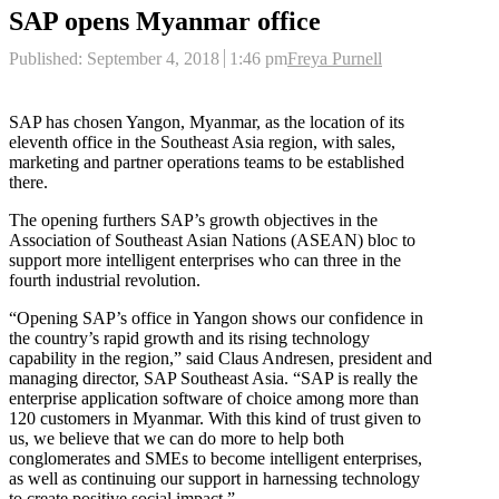
SAP opens Myanmar office
Author
Published:
September 4, 2018
1:46 pm
Freya Purnell
SAP has chosen Yangon, Myanmar, as the location of its
eleventh office in the Southeast Asia region, with sales,
marketing and partner operations teams to be established
there.
The opening furthers SAP’s growth objectives in the
Association of Southeast Asian Nations (ASEAN) bloc to
support more intelligent enterprises who can three in the
fourth industrial revolution.
“Opening SAP’s office in Yangon shows our confidence in
the country’s rapid growth and its rising technology
capability in the region,” said Claus Andresen, president and
managing director, SAP Southeast Asia. “SAP is really the
enterprise application software of choice among more than
120 customers in Myanmar. With this kind of trust given to
us, we believe that we can do more to help both
conglomerates and SMEs to become intelligent enterprises,
as well as continuing our support in harnessing technology
to create positive social impact.”