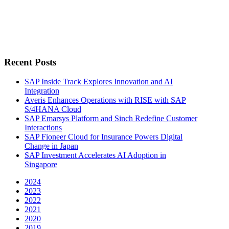
Recent Posts
SAP Inside Track Explores Innovation and AI
Integration
Averis Enhances Operations with RISE with SAP
S/4HANA Cloud
SAP Emarsys Platform and Sinch Redefine Customer
Interactions
SAP Fioneer Cloud for Insurance Powers Digital
Change in Japan
SAP Investment Accelerates AI Adoption in
Singapore
2024
2023
2022
2021
2020
2019