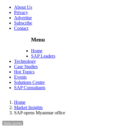
About Us
Privacy
Advertise
Subscribe
Contact
Menu
Menu
Home
SAP Leaders
Technology
Case Studies
Hot Topics
Events
Solutions Centre
SAP Consultants
Home
Market Insights
SAP opens Myanmar office
Market Insights