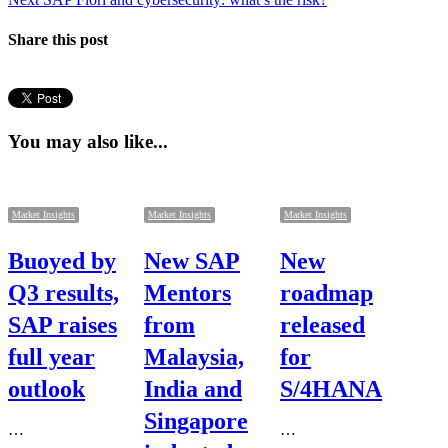
post:
Share this post
You may also like...
Market Insights
Market Insights
Market Insights
Buoyed by
New SAP
New
Q3 results,
Mentors
roadmap
SAP raises
from
released
full year
Malaysia,
for
outlook
India and
S/4HANA
Singapore
…
…