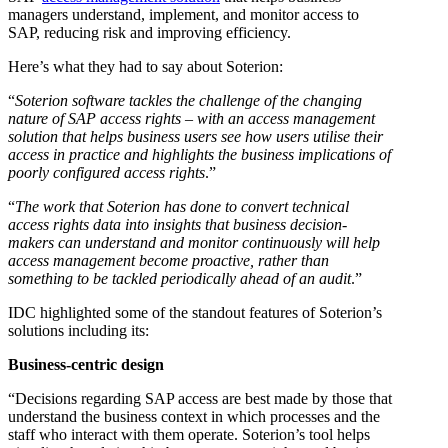
managers understand, implement, and monitor access to
SAP, reducing risk and improving efficiency.
Here’s what they had to say about Soterion:
“
Soterion software tackles the challenge of the changing
nature of SAP access rights – with an access management
solution that helps business users see how users utilise their
access in practice and highlights the business implications of
poorly configured access rights
.”
“
The work that Soterion has done to convert technical
access rights data into insights that business decision-
makers can understand and monitor continuously will help
access management become proactive, rather than
something to be tackled periodically ahead of an audit
.”
IDC highlighted some of the standout features of Soterion’s
solutions including its:
Business-centric design
“Decisions regarding SAP access are best made by those that
understand the business context in which processes and the
staff who interact with them operate. Soterion’s tool helps