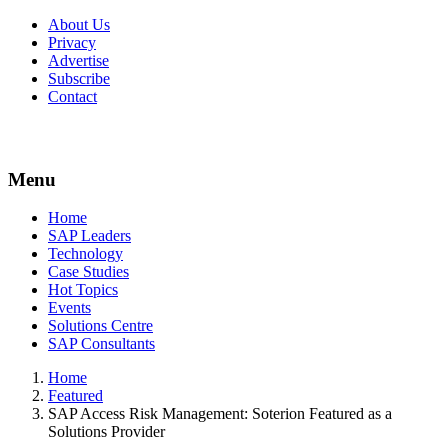
About Us
Privacy
Advertise
Subscribe
Contact
Menu
Menu
Home
SAP Leaders
Technology
Case Studies
Hot Topics
Events
Solutions Centre
SAP Consultants
Home
Featured
SAP Access Risk Management: Soterion Featured as a
Solutions Provider