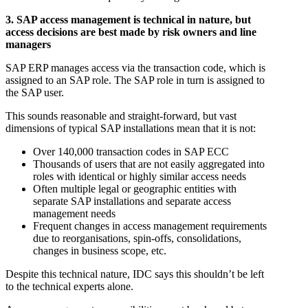
3. SAP access management is technical in nature, but
access decisions are best made by risk owners and line
managers
SAP ERP manages access via the transaction code, which is
assigned to an SAP role. The SAP role in turn is assigned to
the SAP user.
This sounds reasonable and straight-forward, but vast
dimensions of typical SAP installations mean that it is not:
Over 140,000 transaction codes in SAP ECC
Thousands of users that are not easily aggregated into
roles with identical or highly similar access needs
Often multiple legal or geographic entities with
separate SAP installations and separate access
management needs
Frequent changes in access management requirements
due to reorganisations, spin-offs, consolidations,
changes in business scope, etc.
Despite this technical nature, IDC says this shouldn’t be left
to the technical experts alone.