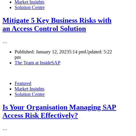
Market Insights
Solution Centre
Mitigate 5 Key Business Risks with
an Access Control Solution
…
Published:
January 12, 2023
5:14 pm
Updated:
5:22
pm
Author
The Team at InsideSAP
Featured
Market Insights
Solution Centre
Is Your Organisation Managing SAP
Access Risk Effectively?
…