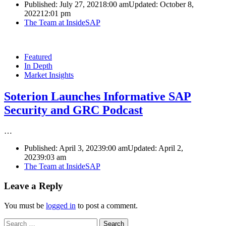
Published:
July 27, 2021
8:00 am
Updated: October 8,
2022
12:01 pm
Author
The Team at InsideSAP
Featured
In Depth
Market Insights
Soterion Launches Informative SAP
Security and GRC Podcast
…
Published:
April 3, 2023
9:00 am
Updated: April 2,
2023
9:03 am
Author
The Team at InsideSAP
Leave a Reply
You must be
logged in
to post a comment.
Search