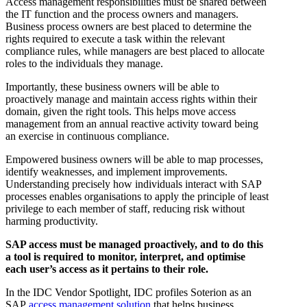
Access management responsibilities must be shared between
the IT function and the process owners and managers.
Business process owners are best placed to determine the
rights required to execute a task within the relevant
compliance rules, while managers are best placed to allocate
roles to the individuals they manage.
Importantly, these business owners will be able to
proactively manage and maintain access rights within their
domain, given the right tools. This helps move access
management from an annual reactive activity toward being
an exercise in continuous compliance.
Empowered business owners will be able to map processes,
identify weaknesses, and implement improvements.
Understanding precisely how individuals interact with SAP
processes enables organisations to apply the principle of least
privilege to each member of staff, reducing risk without
harming productivity.
SAP access must be managed proactively, and to do this
a tool is required to monitor, interpret, and optimise
each user’s access as it pertains to their role.
In the IDC Vendor Spotlight, IDC profiles Soterion as an
SAP
access management solution
that helps business