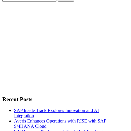
for:
Recent Posts
SAP Inside Track Explores Innovation and AI
Integration
Averis Enhances Operations with RISE with SAP
S/4HANA Cloud