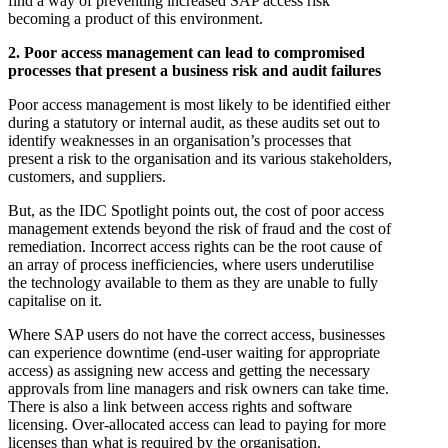
find a way of preventing increased SAP access risk
becoming a product of this environment.
2. Poor access management can lead to compromised
processes that present a business risk and audit failures
Poor access management is most likely to be identified either
during a statutory or internal audit, as these audits set out to
identify weaknesses in an organisation’s processes that
present a risk to the organisation and its various stakeholders,
customers, and suppliers.
But, as the IDC Spotlight points out, the cost of poor access
management extends beyond the risk of fraud and the cost of
remediation. Incorrect access rights can be the root cause of
an array of process inefficiencies, where users underutilise
the technology available to them as they are unable to fully
capitalise on it.
Where SAP users do not have the correct access, businesses
can experience downtime (end-user waiting for appropriate
access) as assigning new access and getting the necessary
approvals from line managers and risk owners can take time.
There is also a link between access rights and software
licensing. Over-allocated access can lead to paying for more
licenses than what is required by the organisation.