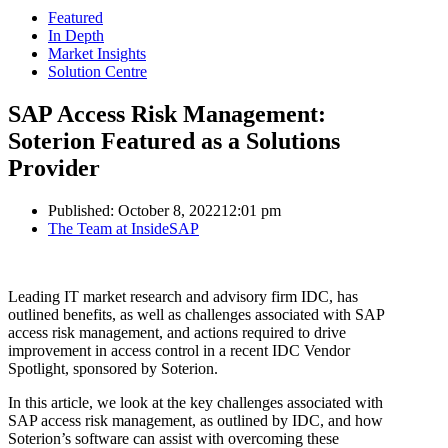
Featured
In Depth
Market Insights
Solution Centre
SAP Access Risk Management:
Soterion Featured as a Solutions
Provider
Published:
October 8, 2022
12:01 pm
Author
The Team at InsideSAP
Leading IT market research and advisory firm IDC, has
outlined benefits, as well as challenges associated with SAP
access risk management, and actions required to drive
improvement in access control in a recent IDC Vendor
Spotlight, sponsored by Soterion.
In this article, we look at the key challenges associated with
SAP access risk management, as outlined by IDC, and how
Soterion’s software can assist with overcoming these