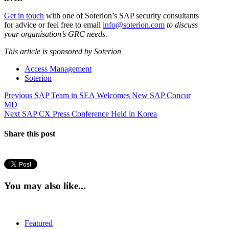
Get in touch
with one of Soterion’s SAP security consultants
for advice or feel free to email
info@soterion.com
to discuss
your organisation’s GRC needs.
This article is sponsored by Soterion
Access Management
Soterion
Post
Previous
Previous
SAP Team in SEA Welcomes New SAP Concur
post:
MD
navigation
Next
Next
SAP CX Press Conference Held in Korea
post:
Share this post
You may also like...
Featured