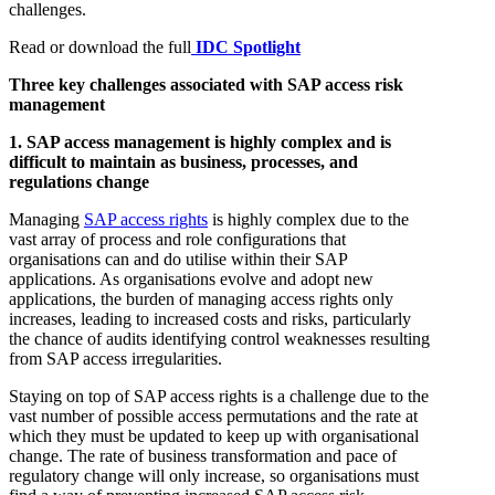
challenges.
Read or download the full
IDC Spotlight
Three key challenges associated with SAP access risk
management
1. SAP access management is highly complex and is
difficult to maintain as business, processes, and
regulations change
Managing
SAP access rights
is highly complex due to the
vast array of process and role configurations that
organisations can and do utilise within their SAP
applications. As organisations evolve and adopt new
applications, the burden of managing access rights only
increases, leading to increased costs and risks, particularly
the chance of audits identifying control weaknesses resulting
from SAP access irregularities.
Staying on top of SAP access rights is a challenge due to the
vast number of possible access permutations and the rate at
which they must be updated to keep up with organisational
change. The rate of business transformation and pace of
regulatory change will only increase, so organisations must