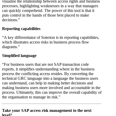
visualise the relationship between access rights and business
processes, highlighting weaknesses in a way that managers
can quickly comprehend. The power of this tool is that it
puts control in the hands of those best placed to make
decisions.”
Reporting capabilities
“A key differentiator of Soterion is its reporting capabilities,
which illustrates access risks in business process flow
diagrams.”
Simplified language
“For business users that are not SAP transaction code
experts, it simplifies understanding where in the business
process the conflicting access resides. By converting the
technical GRC language into a language the business users
can understand, can help in making better decisions and
making business users more involved and accountable in the
process. Ultimately, this can improve the overall capability of
the organisation to manage its risk.”
Take your SAP access risk management to the next
level?