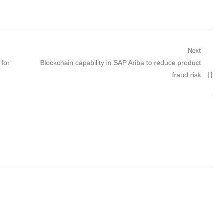
Next
Next
 for
Blockchain capability in SAP Ariba to reduce product
post:
fraud risk