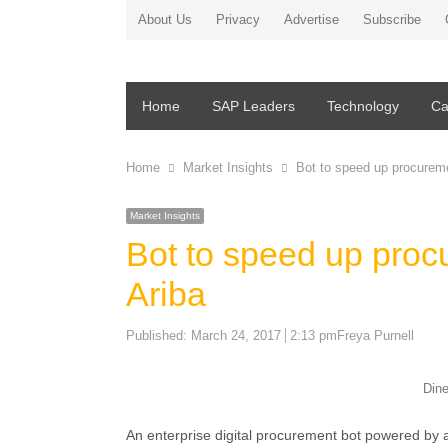
About Us
Privacy
Advertise
Subscribe
Home
SAP Leaders
Technology
Ca
Home
Market Insights
Bot to speed up procurem
Market Insights
Bot to speed up pro
Ariba
Author
Published:
March 24, 2017
2:13 pm
Freya Purnell
Din
An enterprise digital procurement bot powered by ar