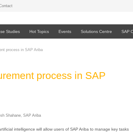
Contact
se Studies
Hot Topics
Events
Solutions Centre
SAP C
ent process in SAP Ariba
curement process in SAP
esh Shahane, SAP Ariba
tificial intelligence will allow users of SAP Ariba to manage key tasks