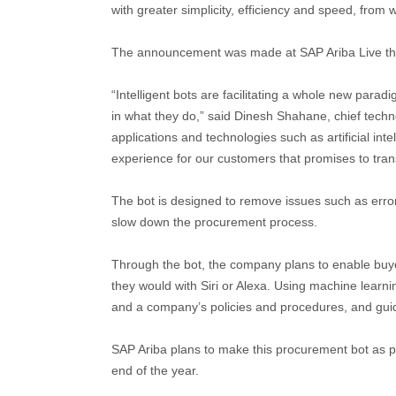
with greater simplicity, efficiency and speed, fro
The announcement was made at SAP Ariba Live thi
“Intelligent bots are facilitating a whole new parad
in what they do,” said Dinesh Shahane, chief techno
applications and technologies such as artificial int
experience for our customers that promises to tra
The bot is designed to remove issues such as error
slow down the procurement process.
Through the bot, the company plans to enable buyer
they would with Siri or Alexa. Using machine learnin
and a company’s policies and procedures, and guid
SAP Ariba plans to make this procurement bot as par
end of the year.