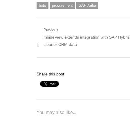
bots
procurement
SAP Ariba
Post
Previous
Previous
InsideView extends integration with SAP Hybris
navigation
post:
cleaner CRM data
Share this post
You may also like...