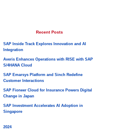
Recent Posts
SAP Inside Track Explores Innovation and AI
Integration
Averis Enhances Operations with RISE with SAP
S/4HANA Cloud
SAP Emarsys Platform and Sinch Redefine
Customer Interactions
SAP Fioneer Cloud for Insurance Powers Digital
Change in Japan
SAP Investment Accelerates AI Adoption in
Singapore
2024