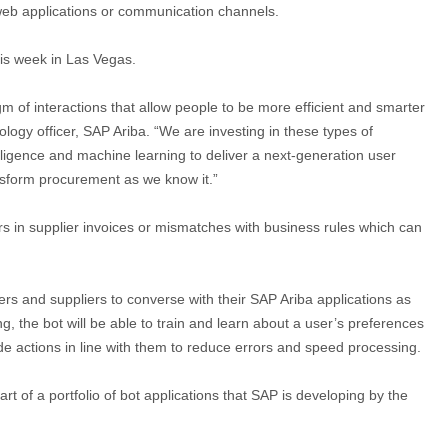
m web applications or communication channels.
s week in Las Vegas.
igm of interactions that allow people to be more efficient and smarter
logy officer, SAP Ariba. “We are investing in these types of
elligence and machine learning to deliver a next-generation user
nsform procurement as we know it.”
s in supplier invoices or mismatches with business rules which can
s and suppliers to converse with their SAP Ariba applications as
g, the bot will be able to train and learn about a user’s preferences
e actions in line with them to reduce errors and speed processing.
t of a portfolio of bot applications that SAP is developing by the