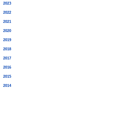
2023
2022
2021
2020
2019
2018
2017
2016
2015
2014