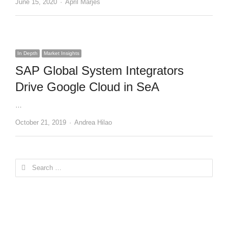
Author
June 15, 2020
April Marjes
In Depth
Market Insights
SAP Global System Integrators
Drive Google Cloud in SeA
…
Author
October 21, 2019
Andrea Hilao
Search
for: