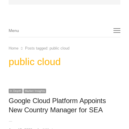
Menu
Menu
Home
Posts tagged:
public cloud
public cloud
In Depth
Market Insights
Google Cloud Platform Appoints
New Country Manager for SEA
…