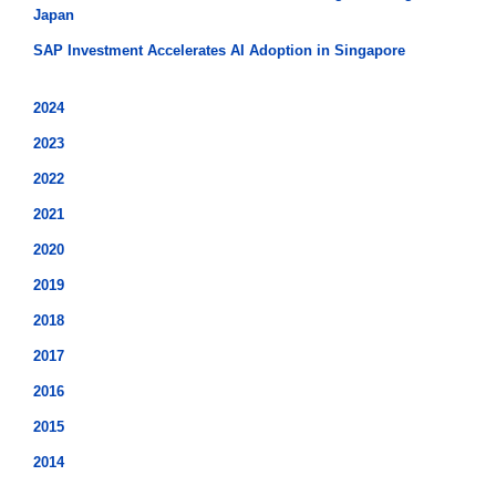
Japan
SAP Investment Accelerates AI Adoption in Singapore
2024
2023
2022
2021
2020
2019
2018
2017
2016
2015
2014