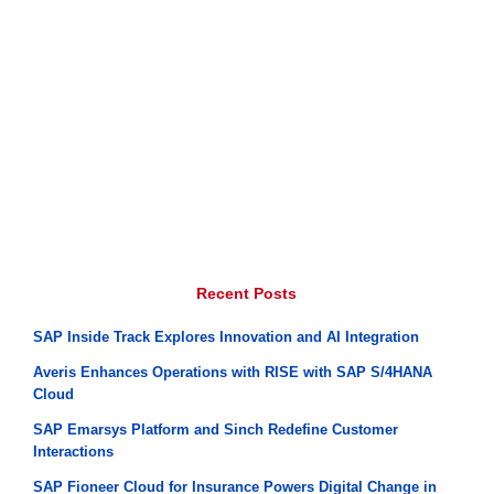
Recent Posts
SAP Inside Track Explores Innovation and AI Integration
Averis Enhances Operations with RISE with SAP S/4HANA
Cloud
SAP Emarsys Platform and Sinch Redefine Customer
Interactions
SAP Fioneer Cloud for Insurance Powers Digital Change in