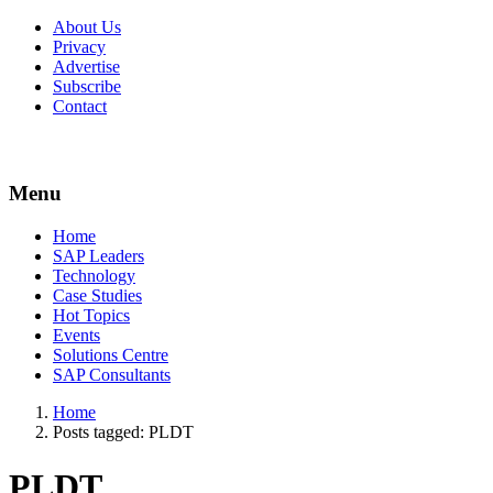
About Us
Privacy
Advertise
Subscribe
Contact
Menu
Menu
Home
SAP Leaders
Technology
Case Studies
Hot Topics
Events
Solutions Centre
SAP Consultants
Home
Posts tagged:
PLDT
PLDT