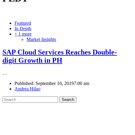
Featured
In Depth
+ 1 more
Market Insights
SAP Cloud Services Reaches Double-
digit Growth in PH
…
Published:
September 16, 2019
7:00 am
Author
Andrea Hilao
Search
for: