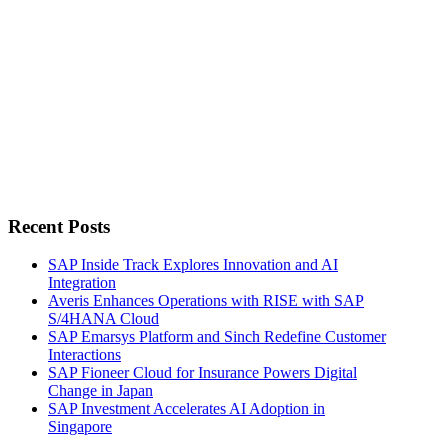
Recent Posts
SAP Inside Track Explores Innovation and AI
Integration
Averis Enhances Operations with RISE with SAP
S/4HANA Cloud
SAP Emarsys Platform and Sinch Redefine Customer
Interactions
SAP Fioneer Cloud for Insurance Powers Digital
Change in Japan
SAP Investment Accelerates AI Adoption in
Singapore