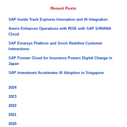
Recent Posts
SAP Inside Track Explores Innovation and AI Integration
Averis Enhances Operations with RISE with SAP S/4HANA
Cloud
SAP Emarsys Platform and Sinch Redefine Customer
Interactions
SAP Fioneer Cloud for Insurance Powers Digital Change in
Japan
SAP Investment Accelerates AI Adoption in Singapore
2024
2023
2022
2021
2020