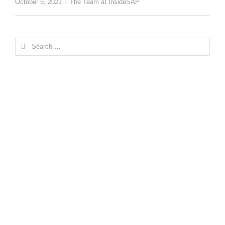
Author
October 5, 2021
The Team at InsideSAP
Search
for: