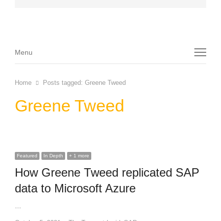
Menu
Menu
Home
Posts tagged:
Greene Tweed
Greene Tweed
Featured
In Depth
+ 1 more
How Greene Tweed replicated SAP
data to Microsoft Azure
…