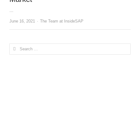
…
Author
June 16, 2021
The Team at InsideSAP
Search
for: