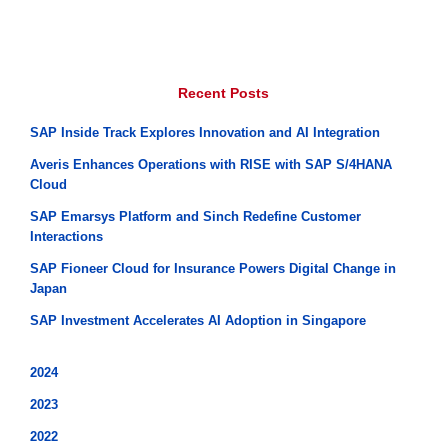
Recent Posts
SAP Inside Track Explores Innovation and AI Integration
Averis Enhances Operations with RISE with SAP S/4HANA
Cloud
SAP Emarsys Platform and Sinch Redefine Customer
Interactions
SAP Fioneer Cloud for Insurance Powers Digital Change in
Japan
SAP Investment Accelerates AI Adoption in Singapore
2024
2023
2022