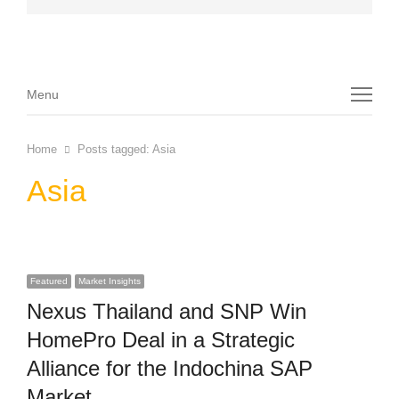
Menu
Menu
Home
Posts tagged:
Asia
Asia
Featured
Market Insights
Nexus Thailand and SNP Win
HomePro Deal in a Strategic
Alliance for the Indochina SAP
Market