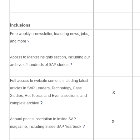
Inclusions
Free weekly e-newsletter, featuring news, jobs,
and more
?
Access to Market Insights section, including our
?
archive of hundreds of SAP stories
Full access to website content, including latest
articles in SAP Leaders, Technology, Case
x
Studies, Hot Topics, and Events sections, and
?
complete archive
Annual print subscription to Inside SAP
x
?
magazine, including Inside SAP Yearbook