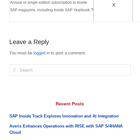
Annual or single edition subscription to Inside
x
?
SAP magazine, including Inside SAP Yearbook
Leave a Reply
You must be
logged in
to post a comment.
Search
for:
Recent Posts
SAP Inside Track Explores Innovation and AI Integration
Averis Enhances Operations with RISE with SAP S/4HANA
Cloud