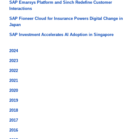
SAP Emarsys Platform and Sinch Redefine Customer
Interactions
SAP Fioneer Cloud for Insurance Powers Digital Change in
Japan
SAP Investment Accelerates AI Adoption in Singapore
2024
2023
2022
2021
2020
2019
2018
2017
2016