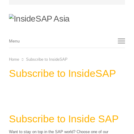
Menu
Menu
Home
Subscribe to InsideSAP
Subscribe to InsideSAP
Subscribe to Inside SAP
Want to stay on top in the SAP world? Choose one of our