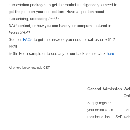
subscription packages to get the market intelligence you need to
get the jump on your competitors. Have a question about
subscribing, accessing
Inside
SAP
content, or how you can have your company featured in
Inside SAP
?
See our
FAQs
to get the answers you need, or call us on +61 2
9929
5465. For a sample or to see any of our back issues click
here
.
All prices below exclude GST.
General Admission
We
Onl
Simply register
your details as a
Get 
member of Inside SAP
web