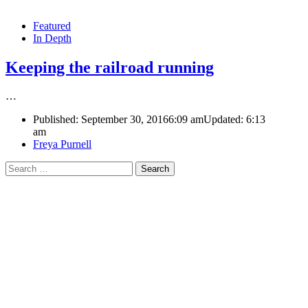
Featured
In Depth
Keeping the railroad running
…
Published:
September 30, 2016
6:09 am
Updated:
6:13
am
Author
Freya Purnell
Search
for: