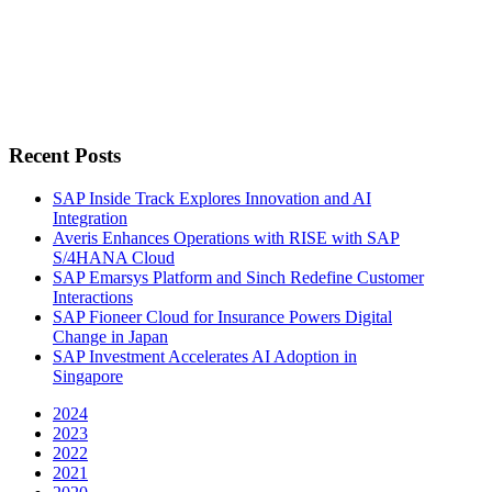
Recent Posts
SAP Inside Track Explores Innovation and AI
Integration
Averis Enhances Operations with RISE with SAP
S/4HANA Cloud
SAP Emarsys Platform and Sinch Redefine Customer
Interactions
SAP Fioneer Cloud for Insurance Powers Digital
Change in Japan
SAP Investment Accelerates AI Adoption in
Singapore
2024
2023
2022
2021