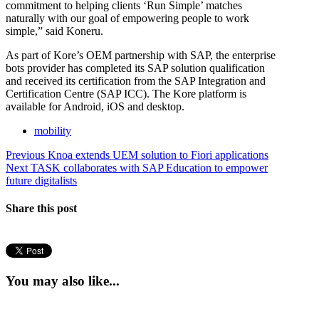
commitment to helping clients ‘Run Simple’ matches
naturally with our goal of empowering people to work
simple,” said Koneru.
As part of Kore’s OEM partnership with SAP, the enterprise
bots provider has completed its SAP solution qualification
and received its certification from the SAP Integration and
Certification Centre (SAP ICC). The Kore platform is
available for Android, iOS and desktop.
mobility
Post
Previous
Previous
Knoa extends UEM solution to Fiori applications
Next
post:
Next
TASK collaborates with SAP Education to empower
navigation
post:
future digitalists
Share this post
You may also like...