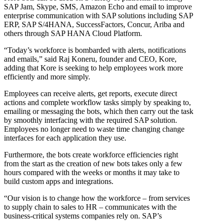
SAP Jam, Skype, SMS, Amazon Echo and email to improve
enterprise communication with SAP solutions including SAP
ERP, SAP S/4HANA, SuccessFactors, Concur, Ariba and
others through SAP HANA Cloud Platform.
“Today’s workforce is bombarded with alerts, notifications
and emails,” said Raj Koneru, founder and CEO, Kore,
adding that Kore is seeking to help employees work more
efficiently and more simply.
Employees can receive alerts, get reports, execute direct
actions and complete workflow tasks simply by speaking to,
emailing or messaging the bots, which then carry out the task
by smoothly interfacing with the required SAP solution.
Employees no longer need to waste time changing change
interfaces for each application they use.
Furthermore, the bots create workforce efficiencies right
from the start as the creation of new bots takes only a few
hours compared with the weeks or months it may take to
build custom apps and integrations.
“Our vision is to change how the workforce – from services
to supply chain to sales to HR – communicates with the
business-critical systems companies rely on. SAP’s