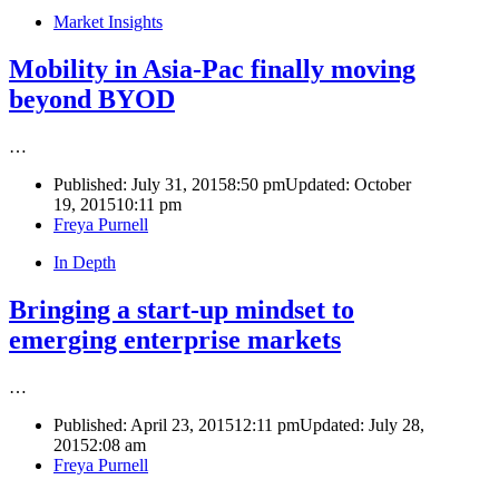
Market Insights
Mobility in Asia-Pac finally moving
beyond BYOD
…
Published:
July 31, 2015
8:50 pm
Updated: October
19, 2015
10:11 pm
Author
Freya Purnell
In Depth
Bringing a start-up mindset to
emerging enterprise markets
…
Published:
April 23, 2015
12:11 pm
Updated: July 28,
2015
2:08 am
Author
Freya Purnell