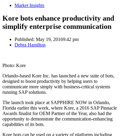
Market Insights
Kore bots enhance productivity and
simplify enterprise communication
Published:
May 19, 2016
9:42 pm
Author
Debra Hamilton
Photo: Kore
Orlando-based Kore Inc. has launched a new suite of bots,
designed to boost productivity by helping users to
communicate more simply with business-critical systems
running SAP solutions.
The launch took place at SAPPHIRE NOW in Orlando,
Florida earlier this week, where Kore, a 2016 SAP Pinnacle
Awards finalist for OEM Partner of the Year, also had the
opportunity to demonstrate the communication-enhancing
capabilities of its bots.
Kore bots can be used on a variety of platforms including