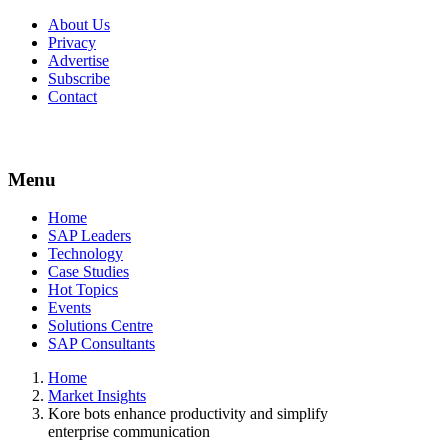
About Us
Privacy
Advertise
Subscribe
Contact
Menu
Menu
Home
SAP Leaders
Technology
Case Studies
Hot Topics
Events
Solutions Centre
SAP Consultants
Home
Market Insights
Kore bots enhance productivity and simplify
enterprise communication