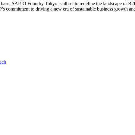
r base, SAP.iO Foundry Tokyo is all set to redefine the landscape of B2
’s commitment to driving a new era of sustainable business growth and 
ech