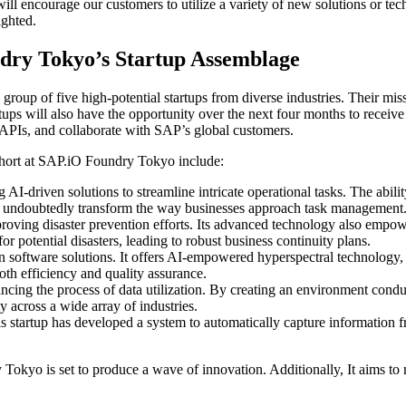
ill encourage our customers to utilize a variety of new solutions or t
ighted.
ndry Tokyo’s Startup Assemblage
roup of five high-potential startups from diverse industries. Their miss
artups will also have the opportunity over the next four months to rece
PIs, and collaborate with SAP’s global customers.
cohort at SAP.iO Foundry Tokyo include:
 AI-driven solutions to streamline intricate operational tasks. The abil
 also undoubtedly transform the way businesses approach task management
mproving disaster prevention efforts. Its advanced technology also empo
 potential disasters, leading to robust business continuity plans.
ion software solutions. It offers AI-empowered hyperspectral technology,
oth efficiency and quality assurance.
ncing the process of data utilization. By creating an environment conduc
y across a wide array of industries.
is startup has developed a system to automatically capture information
kyo is set to produce a wave of innovation. Additionally, It aims to m