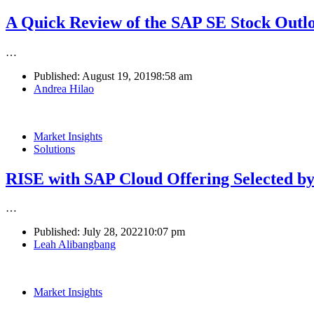
A Quick Review of the SAP SE Stock Outl
…
Published:
August 19, 2019
8:58 am
Author
Andrea Hilao
Market Insights
Solutions
RISE with SAP Cloud Offering Selected by
…
Published:
July 28, 2022
10:07 pm
Author
Leah Alibangbang
Market Insights