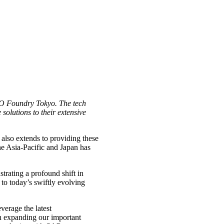
.iO Foundry Tokyo. The tech
 solutions to their extensive
 also extends to providing these
he Asia-Pacific and Japan has
trating a profound shift in
to today’s swiftly evolving
verage the latest
on expanding our important