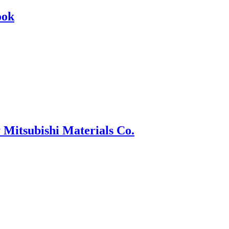
ook
 Mitsubishi Materials Co.