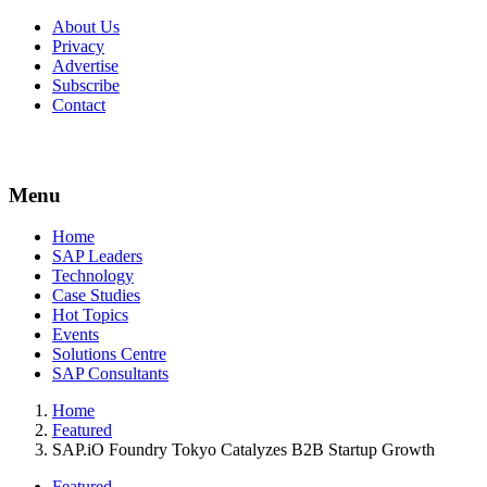
About Us
Privacy
Advertise
Subscribe
Contact
Menu
Menu
Home
SAP Leaders
Technology
Case Studies
Hot Topics
Events
Solutions Centre
SAP Consultants
Home
Featured
SAP.iO Foundry Tokyo Catalyzes B2B Startup Growth
Featured