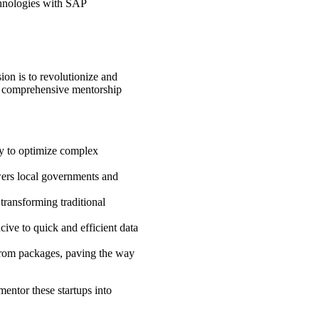
echnologies with SAP
ion is to revolutionize and
ive comprehensive mentorship
ity to optimize complex
.
wers local governments and
 transforming traditional
ive to quick and efficient data
 from packages, paving the way
entor these startups into