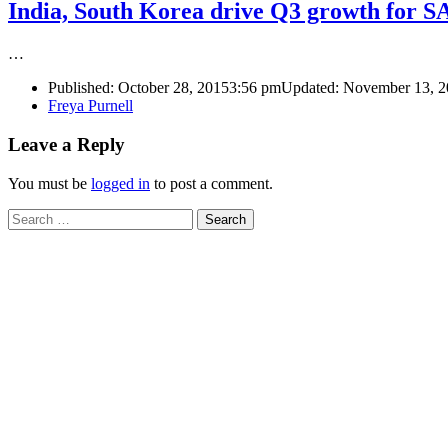
India, South Korea drive Q3 growth for 
…
Published:
October 28, 2015
3:56 pm
Updated: November 13, 
Author
Freya Purnell
Leave a Reply
You must be
logged in
to post a comment.
Search
for: