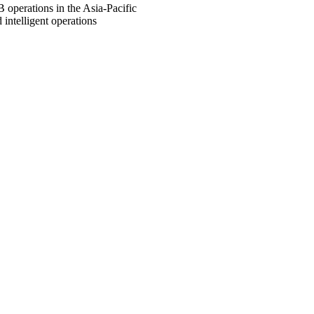
B operations in the Asia-Pacific
intelligent operations