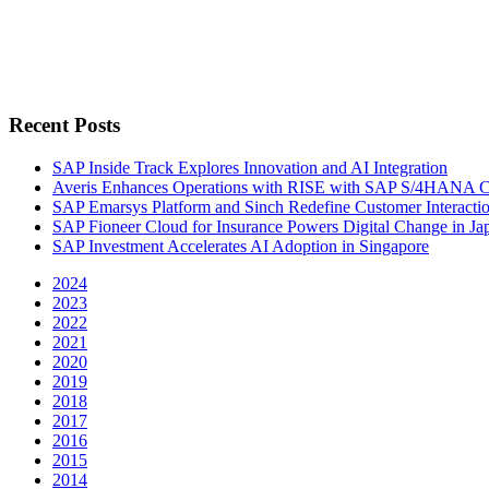
Recent Posts
SAP Inside Track Explores Innovation and AI Integration
Averis Enhances Operations with RISE with SAP S/4HANA 
SAP Emarsys Platform and Sinch Redefine Customer Interacti
SAP Fioneer Cloud for Insurance Powers Digital Change in Ja
SAP Investment Accelerates AI Adoption in Singapore
2024
2023
2022
2021
2020
2019
2018
2017
2016
2015
2014