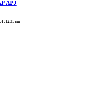
SAP APJ
2015
12:31 pm