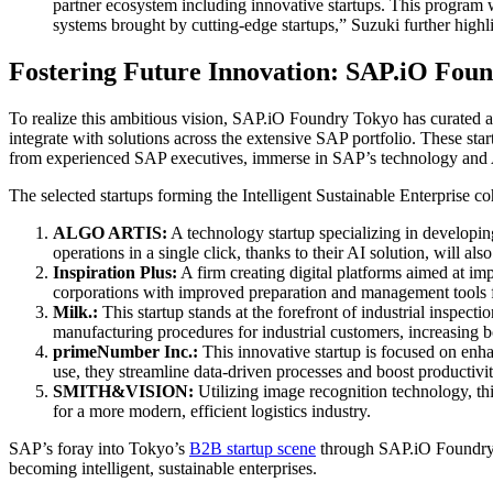
partner ecosystem including innovative startups. This program w
systems brought by cutting-edge startups,” Suzuki further highl
Fostering Future Innovation: SAP.iO Fou
To realize this ambitious vision, SAP.iO Foundry Tokyo has curated a g
integrate with solutions across the extensive SAP portfolio. These st
from experienced SAP executives, immerse in SAP’s technology and A
The selected startups forming the Intelligent Sustainable Enterprise 
ALGO ARTIS:
A technology startup specializing in developing
operations in a single click, thanks to their AI solution, will
Inspiration Plus:
A firm creating digital platforms aimed at i
corporations with improved preparation and management tools for
Milk.:
This startup stands at the forefront of industrial inspect
manufacturing procedures for industrial customers, increasing b
primeNumber Inc.:
This innovative startup is focused on enha
use, they streamline data-driven processes and boost productivit
SMITH&VISION:
Utilizing image recognition technology, th
for a more modern, efficient logistics industry.
SAP’s foray into Tokyo’s
B2B startup scene
through SAP.iO Foundry To
becoming intelligent, sustainable enterprises.