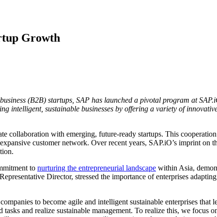
rtup Growth
o-business (B2B) startups, SAP has launched a pivotal program at SAP
g intelligent, sustainable businesses by offering a variety of innovative
tate collaboration with emerging, future-ready startups. This cooperation
 expansive customer network. Over recent years, SAP.iO’s imprint on t
tion.
mmitment to
nurturing the entrepreneurial landscape
within Asia, demons
resentative Director, stressed the importance of enterprises adapting 
ompanies to become agile and intelligent sustainable enterprises that le
 tasks and realize sustainable management. To realize this, we focus 