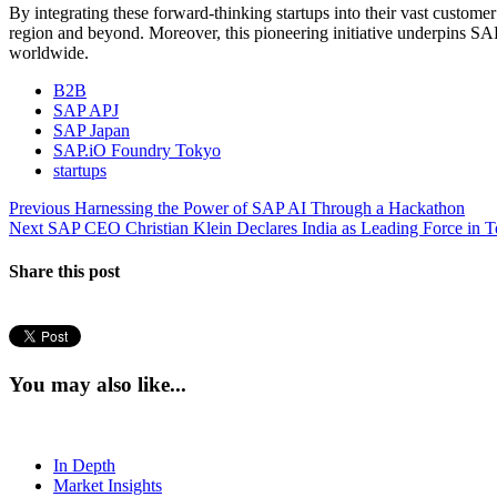
By integrating these forward-thinking startups into their vast custome
region and beyond. Moreover, this pioneering initiative underpins SAP
worldwide.
B2B
SAP APJ
SAP Japan
SAP.iO Foundry Tokyo
startups
Post
Previous
Previous
Harnessing the Power of SAP AI Through a Hackathon
Next
post:
Next
SAP CEO Christian Klein Declares India as Leading Force in T
navigation
post:
Share this post
You may also like...
In Depth
Market Insights