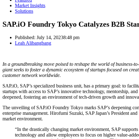
Market Insights
Solutions
SAP.iO Foundry Tokyo Catalyzes B2B Sta
Published:
July 14, 2023
8:48 pm
Author
Leah Alibangbang
In a groundbreaking move poised to reshape the world of business-t
giant seeks to foster a dynamic ecosystem of startups focused on creatin
customer network worldwide.
SAP.iO, SAP’s specialized business unit, has a primary goal: to facili
startups with access to SAP’s innovative technology, mentorship, and
deepened, fostering an environment of tech-driven growth and innova
The unveiling of SAP.iO Foundry Tokyo marks SAP’s deepening co
enterprise management. Hirofumi Suzuki, SAP Japan’s President and Rep
market environment.
“In the drastically changing market environment, SAP supports c
technology and allow employees to focus on higher value-added